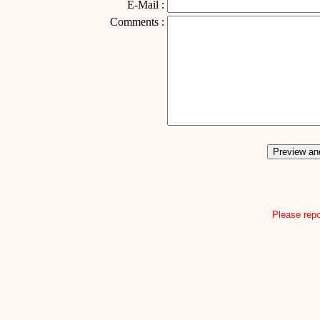
E-Mail :
Comments :
Please repo