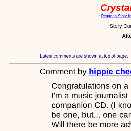
Crystal
·
Return to Story 
Story C
Alt
Latest comments are shown at top of page.
Comment by
hippie che
Congratulations on a 
I'm a music journalist
companion CD. (I know
be one, but... one ca
Will there be more a