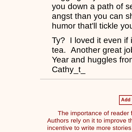
you down a path of s
angst than you can s
humor that'll tickle y
Ty? I loved it even if
tea. Another great j
Year and huggles fro
Cathy_t_
Add
The importance of reader f
Authors rely on it to improve t
incentive to write more stories