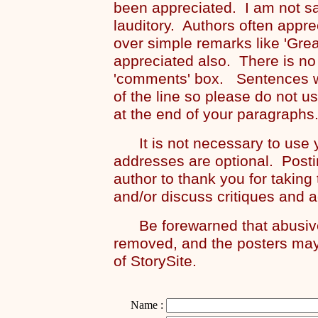
been appreciated. I am not s
lauditory. Authors often appre
over simple remarks like 'Grea
appreciated also. There is no
'comments' box. Sentences wi
of the line so please do not u
at the end of your paragraphs
It is not necessary to use y
addresses are optional. Posti
author to thank you for taking
and/or discuss critiques and 
Be forewarned that abusive 
removed, and the posters may
of StorySite.
Name :