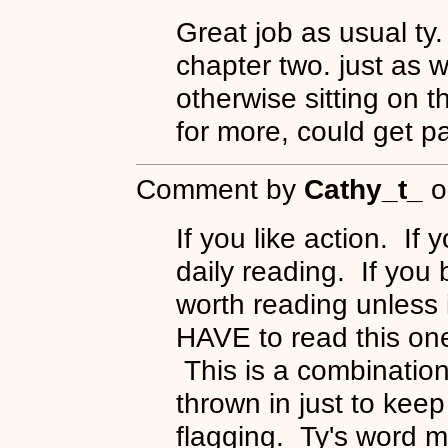
Great job as usual ty. 
chapter two. just as w
otherwise sitting on 
for more, could get pa
Comment by
Cathy_t_
o
If you like action. If 
daily reading. If you b
worth reading unless 
HAVE to read this one
This is a combination 
thrown in just to keep
flagging. Ty's word m