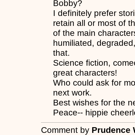
Bobby?
I definitely prefer st
retain all or most of t
of the main character
humiliated, degraded,
that.
Science fiction, come
great characters!
Who could ask for mo
next work.
Best wishes for the n
Peace-- hippie cheerl
Comment by
Prudence 