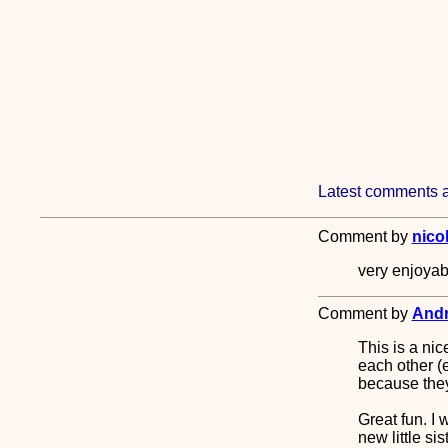
Latest comments a
Comment by
nico
very enjoyabl
Comment by
Andr
This is a nic
each other (
because they 
Great fun. I
new little sist