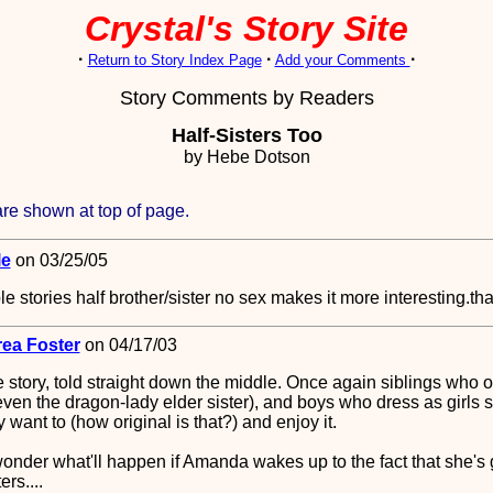
Crystal's Story Site
·
·
·
Return to Story Index Page
Add your Comments
Story Comments by Readers
Half-Sisters Too
by Hebe Dotson
re shown at top of page.
le
on 03/25/05
e stories half brother/sister no sex makes it more interesting.th
ea Foster
on 04/17/03
e story, told straight down the middle. Once again siblings who o
even the dragon-lady elder sister), and boys who dress as girls 
want to (how original is that?) and enjoy it.
 wonder what'll happen if Amanda wakes up to the fact that she'
ers....