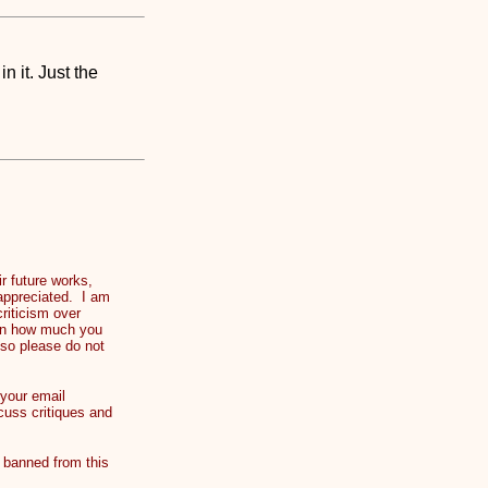
 it. Just the
 future works,
 appreciated. I am
riticism over
t on how much you
 so please do not
your email
cuss critiques and
banned from this