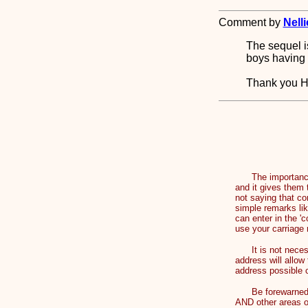
Comment by
Nelli
The sequel i
boys having 
Thank you 
The importance of
and it gives them 
not saying that co
simple remarks lik
can enter in the '
use your carriage 
It is not necessa
address will allow
address possible
Be forewarned th
AND other areas o