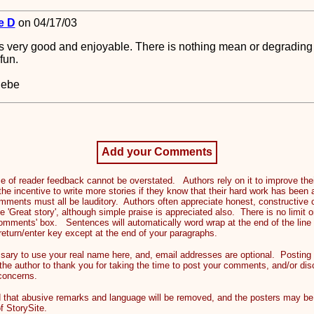
e D
on 04/17/03
s very good and enjoyable. There is nothing mean or degrading in
fun.
Hebe
Add your Comments
 reader feedback cannot be overstated. Authors rely on it to improve their
the incentive to write more stories if they know that their hard work has been
mments must all be lauditory. Authors often appreciate honest, constructive c
e 'Great story', although simple praise is appreciated also. There is no limi
comments' box. Sentences will automatically word wrap at the end of the line
return/enter key except at the end of your paragraphs.
ry to use your real name here, and, email addresses are optional. Posting 
 the author to thank you for taking the time to post your comments, and/or dis
 concerns.
at abusive remarks and language will be removed, and the posters may be 
f StorySite.