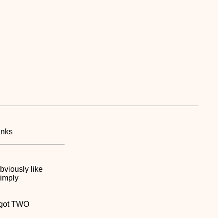
anks
bviously like
simply
s got TWO