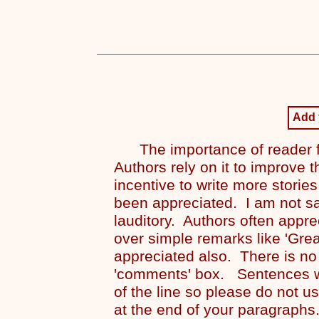
Add
The importance of reader f
Authors rely on it to improve t
incentive to write more stories
been appreciated. I am not s
lauditory. Authors often appre
over simple remarks like 'Grea
appreciated also. There is no
'comments' box. Sentences wi
of the line so please do not u
at the end of your paragraphs