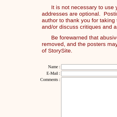
It is not necessary to use y
addresses are optional. Posti
author to thank you for taking
and/or discuss critiques and 
Be forewarned that abusive 
removed, and the posters may
of StorySite.
Name :
E-Mail :
Comments :