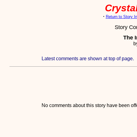
Crystal
·
Return to Story 
Story C
The I
b
Latest comments are shown at top of page.
No comments about this story have been offe