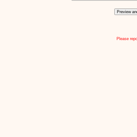
Please repo