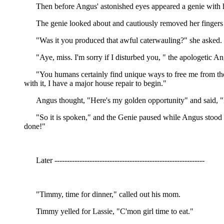
Then before Angus' astonished eyes appeared a genie with hai
The genie looked about and cautiously removed her fingers 
"Was it you produced that awful caterwauling?" she asked.
"Aye, miss. I'm sorry if I disturbed you, " the apologetic 
"You humans certainly find unique ways to free me from the b
with it, I have a major house repair to begin."
Angus thought, "Here's my golden opportunity" and said, "I
"So it is spoken," and the Genie paused while Angus stood the
done!"
Later ------------------------------------------------------------
"Timmy, time for dinner," called out his mom.
Timmy yelled for Lassie, "C'mon girl time to eat."