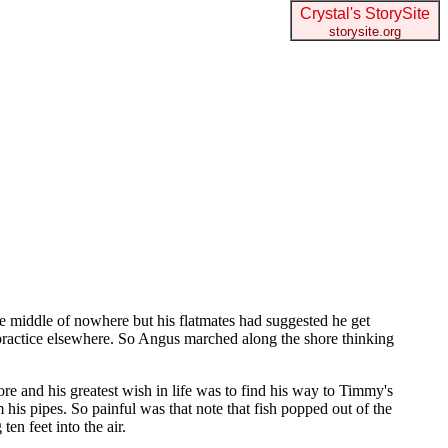
Crystal's StorySite
storysite.org
he middle of nowhere but his flatmates had suggested he get
t practice elsewhere. So Angus marched along the shore thinking
and his greatest wish in life was to find his way to Timmy's
his pipes. So painful was that note that fish popped out of the
en feet into the air.