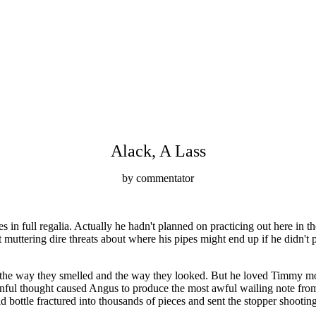
Alack, A Lass
by commentator
n full regalia. Actually he hadn't planned on practicing out here in t
at muttering dire threats about where his pipes might end up if he didn'
e way they smelled and the way they looked. But he loved Timmy more 
ainful thought caused Angus to produce the most awful wailing note from 
 bottle fractured into thousands of pieces and sent the stopper shooting t