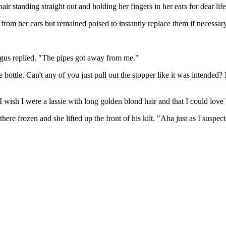
r standing straight out and holding her fingers in her ears for dear life
from her ears but remained poised to instantly replace them if necessa
Angus replied. "The pipes got away from me."
ottle. Can't any of you just pull out the stopper like it was intended? 
 wish I were a lassie with long golden blond hair and that I could lov
re frozen and she lifted up the front of his kilt. "Aha just as I suspec