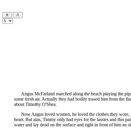
Angus McFarland marched along the beach playing the pipes i
some fresh air. Actually they had bodily tossed him from the fl
about Timothy O'Shea.
Now Angus loved women, he loved the clothes they wore, th
heart. But alas, Timmy only had eyes for the lassies and this p
water and lay dead on the surface and right in front of him an old