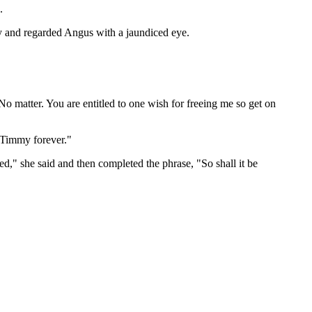
.
ry and regarded Angus with a jaundiced eye.
No matter. You are entitled to one wish for freeing me so get on
e Timmy forever."
ted," she said and then completed the phrase, "So shall it be