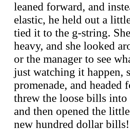
leaned forward, and inste
elastic, he held out a lit
tied it to the g-string. Sh
heavy, and she looked ar
or the manager to see wh
just watching it happen, 
promenade, and headed fo
threw the loose bills into
and then opened the little
new hundred dollar bills!