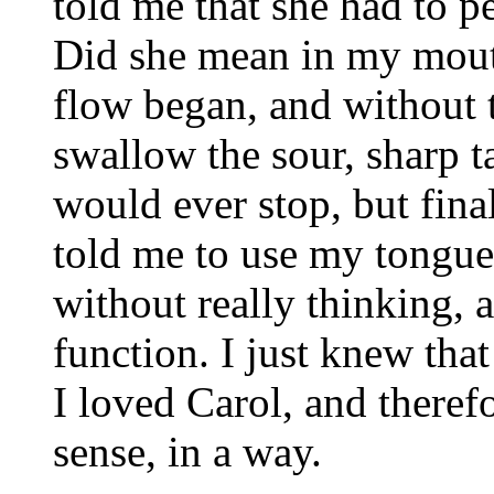
told me that she had t
Did she mean in my mout
flow began, and without t
swallow the sour, sharp ta
would ever stop, but final
told me to use my tongue 
without really thinking, 
function. I just knew tha
I loved Carol, and therefo
sense, in a way.