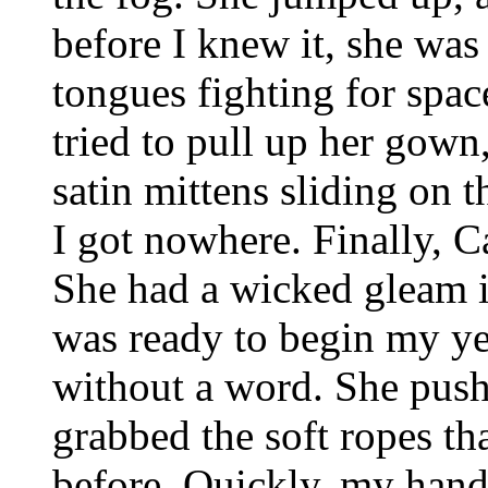
before I knew it, she was
tongues fighting for spac
tried to pull up her gow
satin mittens sliding on 
I got nowhere. Finally, C
She had a wicked gleam i
was ready to begin my yea
without a word. She push
grabbed the soft ropes th
before. Quickly, my hands