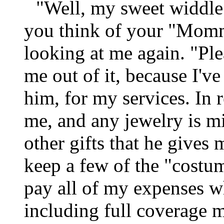
"Well, my sweet widdle 
you think of your "Momm
looking at me again. "Plea
me out of it, because I've
him, for my services. In 
me, and any jewelry is m
other gifts that he gives
keep a few of the "costum
pay all of my expenses w
including full coverage m