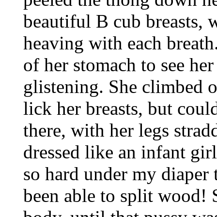
beautiful B cub breasts, w
heaving with each breath.
of her stomach to see her
glistening. She climbed o
lick her breasts, but coul
there, with her legs stra
dressed like an infant gir
so hard under my diaper t
been able to split wood