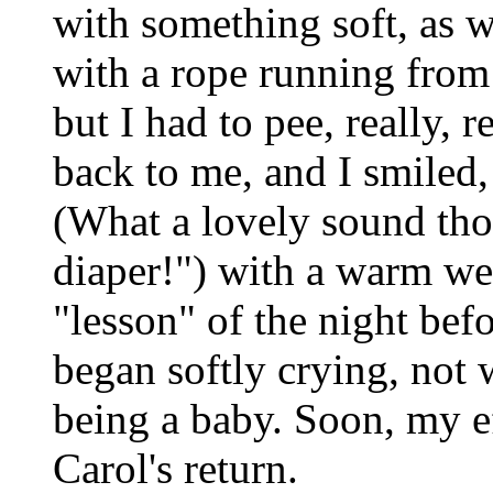
with something soft, as w
with a rope running from 
but I had to pee, really, 
back to me, and I smiled,
(What a lovely sound tho
diaper!") with a warm w
"lesson" of the night befo
began softly crying, not 
being a baby. Soon, my e
Carol's return.