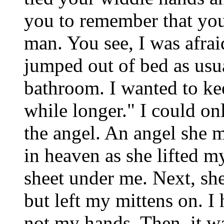
you to remember that you
man. You see, I was afrai
jumped out of bed as usua
bathroom. I wanted to ke
while longer." I could on
the angel. An angel she 
in heaven as she lifted my
sheet under me. Next, sh
but left my mittens on. I
not my hands. Then, it was