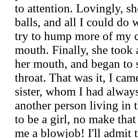
to attention. Lovingly, s
balls, and all I could d
try to hump more of my c
mouth. Finally, she took 
her mouth, and began to s
throat. That was it, I c
sister, whom I had always
another person living in
to be a girl, no make that
me a blowjob! I'll admit t