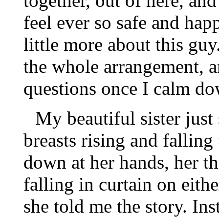
together, out of here, and I
feel ever so safe and hap
little more about this g
the whole arrangement, a
questions once I calm do
My beautiful sister just
breasts rising and falling
down at her hands, her th
falling in curtain on eithe
she told me the story. Ins