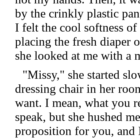
by the crinkly plastic pan
I felt the cool softness o
placing the fresh diaper o
she looked at me with a m
"Missy," she started slo
dressing chair in her ro
want. I mean, what you r
speak, but she hushed me, 
proposition for you, and 