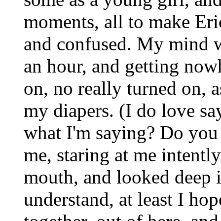
moments, all to make Er
and confused. My mind wa
an hour, and getting nowhe
on, no really turned on, 
my diapers. (I do love s
what I'm saying? Do yo
me, staring at me intently
mouth, and looked deep in
understand, at least I ho