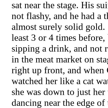
sat near the stage. His s
not flashy, and he had a 
almost surely solid gold.
least 3 or 4 times before, 
sipping a drink, and not 
in the meat market on sta
right up front, and when
watched her like a cat w
she was down to just her t
dancing near the edge of t