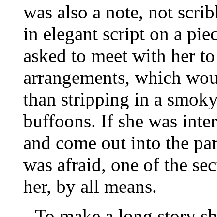
was also a note, not scri
in elegant script on a piec
asked to meet with her to 
arrangements, which woul
than stripping in a smoky
buffoons. If she was inte
and come out into the par
was afraid, one of the s
her, by all means.
To make a long story sh