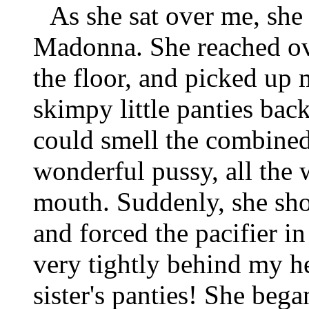
As she sat over me, she
Madonna. She reached ov
the floor, and picked up 
skimpy little panties bac
could smell the combined
wonderful pussy, all the 
mouth. Suddenly, she sh
and forced the pacifier in
very tightly behind my h
sister's panties! She beg