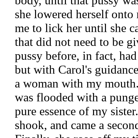
body, until that pussy wa
she lowered herself onto
me to lick her until she
that did not need to be gi
pussy before, in fact, ha
but with Carol's guidanc
a woman with my mouth
was flooded with a pungen
pure essence of my sister
shook, and came a second