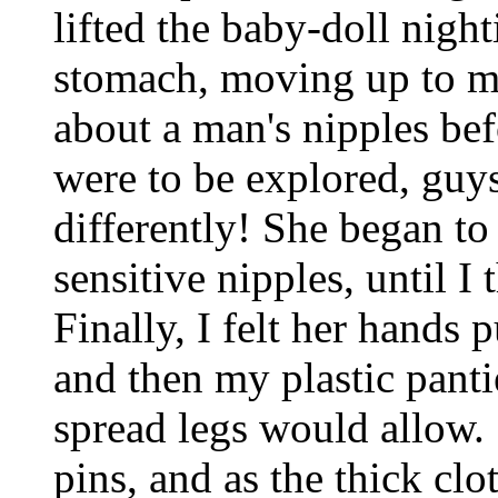
lifted the baby-doll nigh
stomach, moving up to my
about a man's nipples bef
were to be explored, guys
differently! She began t
sensitive nipples, until I
Finally, I felt her hands
and then my plastic panti
spread legs would allow.
pins, and as the thick cl