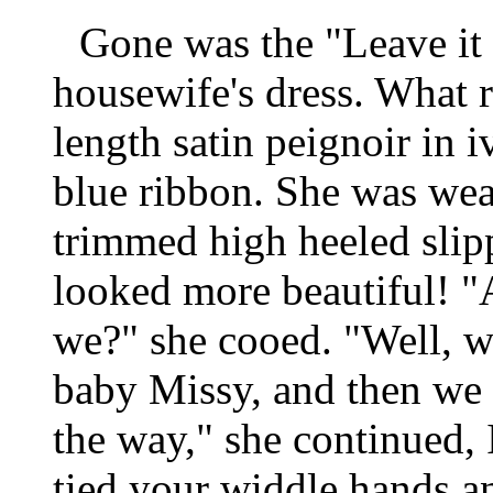
Gone was the "Leave it 
housewife's dress. What r
length satin peignoir in 
blue ribbon. She was wea
trimmed high heeled slip
looked more beautiful! "
we?" she cooed. "Well,
baby Missy, and then we 
the way," she continued, 
tied your widdle hands an