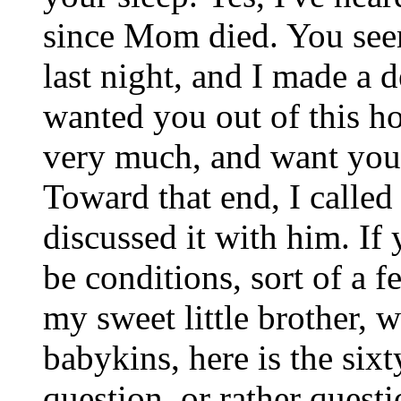
since Mom died. You see
last night, and I made a d
wanted you out of this h
very much, and want you 
Toward that end, I called 
discussed it with him. I
be conditions, sort of a 
my sweet little brother, 
babykins, here is the six
question, or rather quest