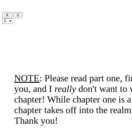
NOTE
: Please read part one, f
you, and I
really
don't want to 
chapter! While chapter one is 
chapter takes off into the real
Thank you!