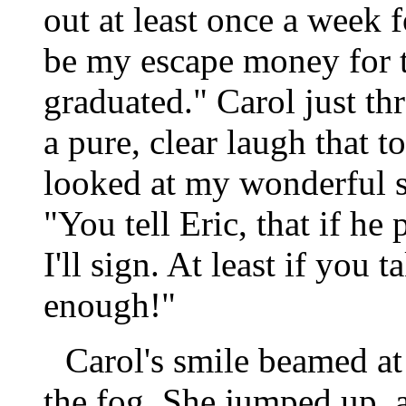
out at least once a week 
be my escape money for t
graduated." Carol just t
a pure, clear laugh that to
looked at my wonderful si
"You tell Eric, that if he 
I'll sign. At least if you 
enough!"
Carol's smile beamed at
the fog. She jumped up, 