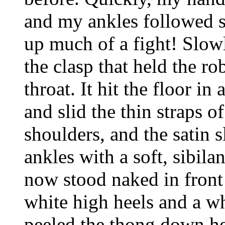
and my ankles followed su
up much of a fight! Slow
the clasp that held the ro
throat. It hit the floor in
and slid the thin straps o
shoulders, and the satin s
ankles with a soft, sibil
now stood naked in front
white high heels and a wh
peeled the thong down he