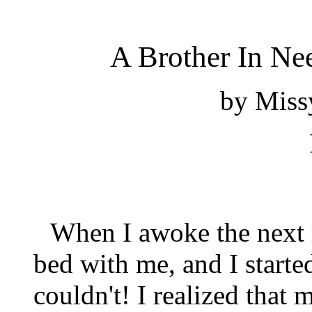
A Brother In Nee
by
Missy
When I awoke the next 
bed with me, and I started
couldn't! I realized that 