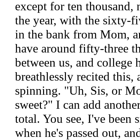
except for ten thousand, 
the year, with the sixty-
in the bank from Mom, a
have around fifty-three th
between us, and college h
breathlessly recited this
spinning. "Uh, Sis, or M
sweet?" I can add another
total. You see, I've bee
when he's passed out, and