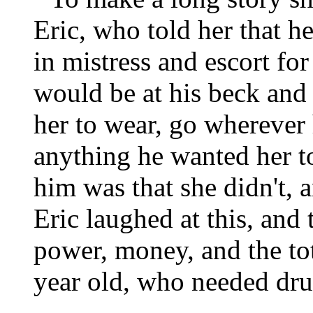
Eric, who told her that he
in mistress and escort fo
would be at his beck and
her to wear, go wherever
anything he wanted her t
him was that she didn't, 
Eric laughed at this, and
power, money, and the tot
year old, who needed dru