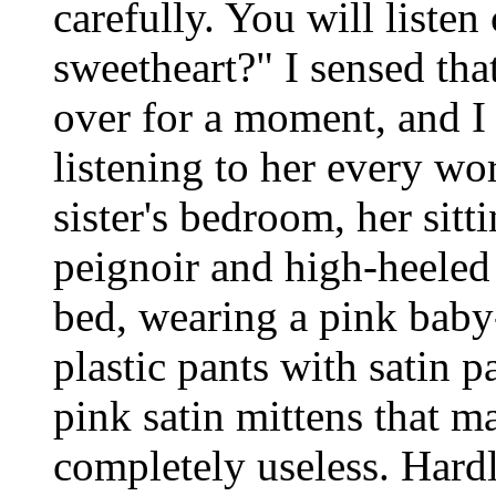
carefully. You will listen
sweetheart?" I sensed tha
over for a moment, and I 
listening to her every w
sister's bedroom, her sitt
peignoir and high-heeled 
bed, wearing a pink baby
plastic pants with satin p
pink satin mittens that 
completely useless. Hard