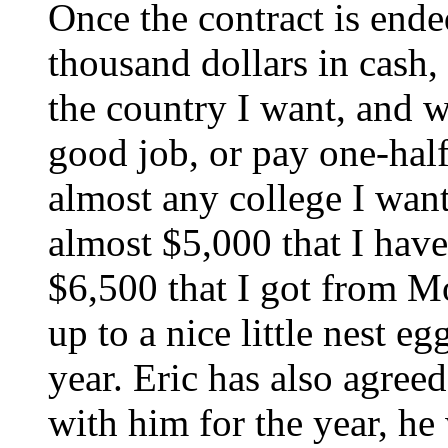
Once the contract is ende
thousand dollars in cash
the country I want, and w
good job, or pay one-half
almost any college I want
almost $5,000 that I have
$6,500 that I got from M
up to a nice little nest eg
year. Eric has also agreed
with him for the year, he