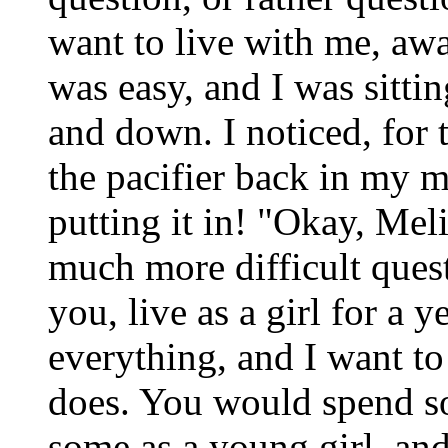
want to live with me, aw
was easy, and I was sitt
and down. I noticed, for t
the pacifier back in my 
putting it in! "Okay, Meli
much more difficult ques
you, live as a girl for a
everything, and I want t
does. You would spend so
some as a young girl, a