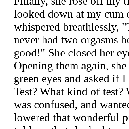
Finally, she rose off my 
looked down at my cum c
whispered breathlessly, 
never had two orgasms be
good!" She closed her eye
Opening them again, she
green eyes and asked if I w
Test? What kind of test? 
was confused, and wanted
lowered that wonderful p