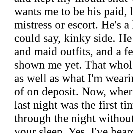
wants me to be his paid, l
mistress or escort. He's a 
could say, kinky side. He
and maid outfits, and a fe
shown me yet. That whole
as well as what I'm wear
of on deposit. Now, where
last night was the first t
through the night withou
your sleep. Yes, I've hear