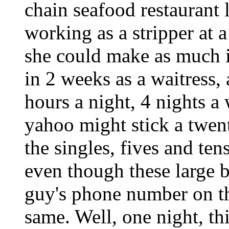
chain seafood restaurant 
working as a stripper at a
she could make as much i
in 2 weeks as a waitress,
hours a night, 4 nights 
yahoo might stick a twent
the singles, fives and ten
even though these large b
guy's phone number on th
same. Well, one night, th