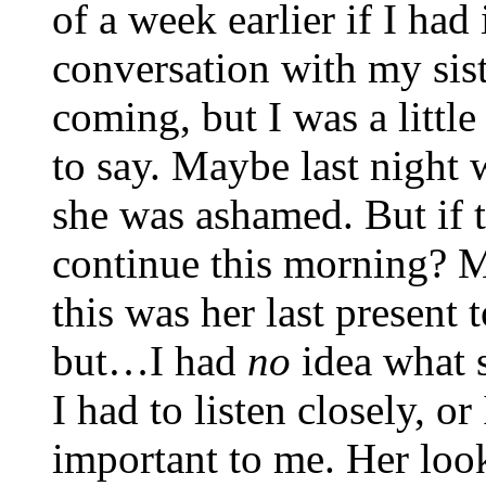
of a week earlier if I ha
conversation with my sist
coming, but I was a littl
to say. Maybe last night w
she was ashamed. But if t
continue this morning? 
this was her last present 
but…I had
no
idea what 
I had to listen closely, 
important to me. Her loo