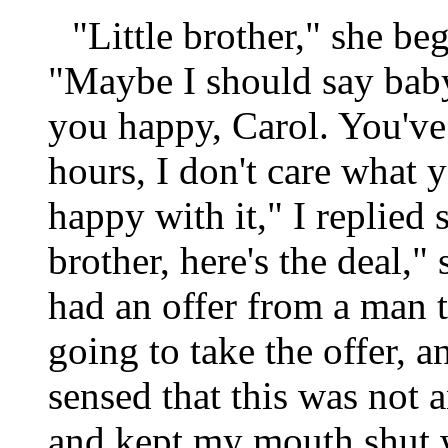
"Little brother," she be
"Maybe I should say bab
you happy, Carol. You've
hours, I don't care what y
happy with it," I replied 
brother, here's the deal,"
had an offer from a man 
going to take the offer, 
sensed that this was not a
and kept my mouth shut 