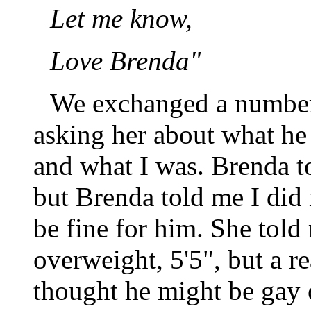
Let me know,
Love Brenda"
We exchanged a number o
asking her about what he
and what I was. Brenda to
but Brenda told me I did 
be fine for him. She told
overweight, 5'5", but a r
thought he might be gay 