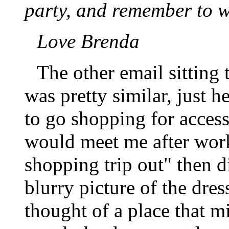
party, and remember to w
Love Brenda
The other email sitting
was pretty similar, just h
to go shopping for acces
would meet me after work
shopping trip out" then d
blurry picture of the dres
thought of a place that m