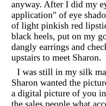
anyway. After I did my ey
application" of eye shado
of light pinkish red lipst
black heels, put on my g
dangly earrings and chec
upstairs to meet Sharon.
I was still in my silk 
Sharon wanted the picture
a digital picture of you i
the sales people what acc