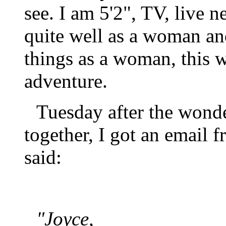
see. I am 5'2", TV, live 
quite well as a woman and
things as a woman, this w
adventure.
Tuesday after the wonde
together, I got an email f
said:
"Joyce,