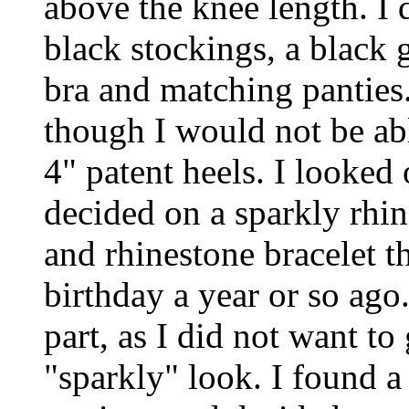
above the knee length. I d
black stockings, a black 
bra and matching panties.
though I would not be ab
4" patent heels. I looked
decided on a sparkly rhi
and rhinestone bracelet 
birthday a year or so ago
part, as I did not want t
"sparkly" look. I found a 