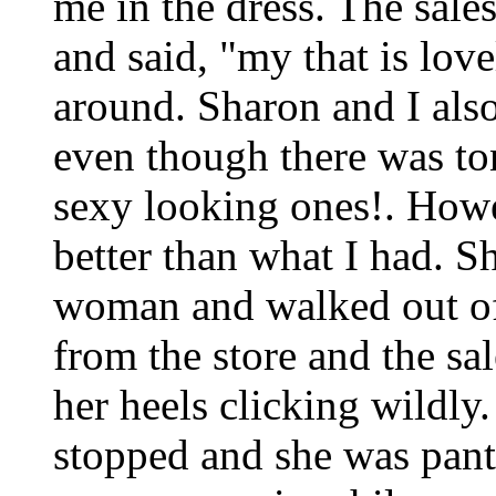
me in the dress. The sale
and said, "my that is love
around. Sharon and I als
even though there was to
sexy looking ones!. Howe
better than what I had. S
woman and walked out of 
from the store and the sal
her heels clicking wildl
stopped and she was pantin