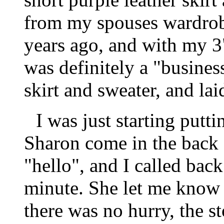
from my spouses wardrob
years ago, and with my 3"
was definitely a "business
skirt and sweater, and la
I was just starting putt
Sharon come in the back 
"hello", and I called back
minute. She let me know 
there was no hurry, the s