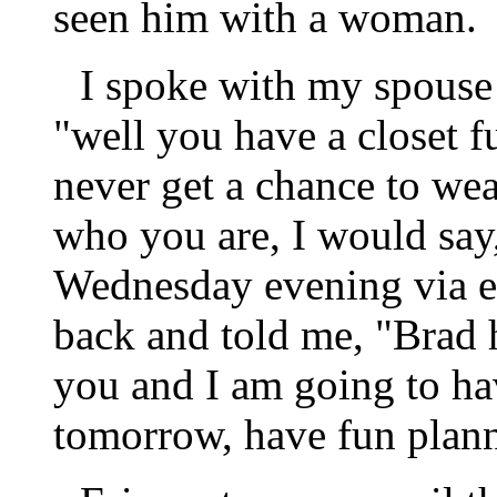
seen him with a woman.
I spoke with my spouse 
"well you have a closet f
never get a chance to wea
who you are, I would say, 
Wednesday evening via e
back and told me, "Brad h
you and I am going to hav
tomorrow, have fun plann