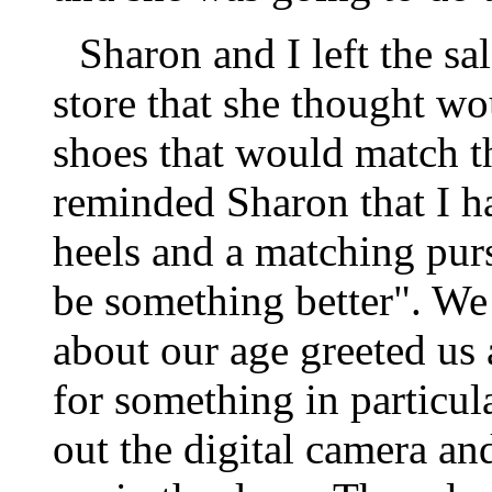
Sharon and I left the s
store that she thought wo
shoes that would match t
reminded Sharon that I ha
heels and a matching purs
be something better". We
about our age greeted us
for something in particu
out the digital camera an