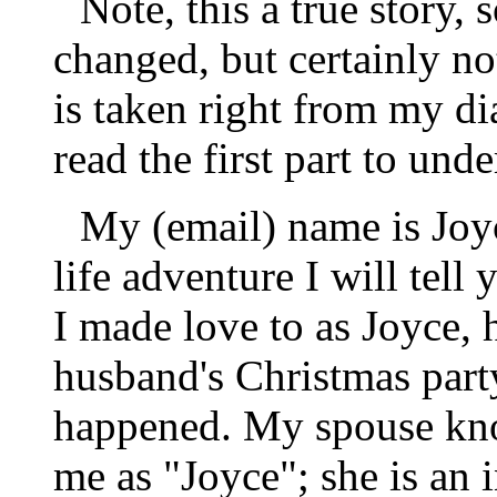
Note, this a true story
changed, but certainly not
is taken right from my di
read the first part to unde
My (email) name is Joyc
life adventure I will tel
I made love to as Joyce, 
husband's Christmas party
happened. My spouse kno
me as "Joyce"; she is an 