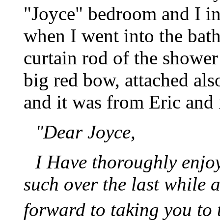
"Joyce" bedroom and I ini
when I went into the bat
curtain rod of the showe
big red bow, attached als
and it was from Eric and i
"Dear Joyce,
I Have thoroughly enjo
such over the last while 
forward to taking you to 