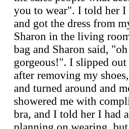
you to wear". I told her 
and got the dress from m
Sharon in the living room.
bag and Sharon said, "oh
gorgeous!". I slipped out
after removing my shoes, 
and turned around and mo
showered me with compl
bra, and I told her I had 
planning on wearing, but