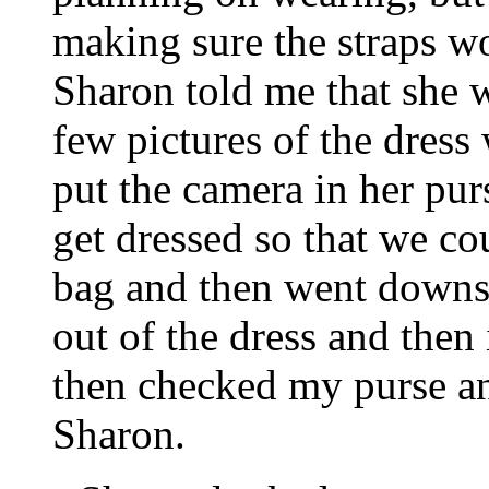
making sure the straps wo
Sharon told me that she 
few pictures of the dress
put the camera in her pur
get dressed so that we co
bag and then went downs
out of the dress and then 
then checked my purse an
Sharon.