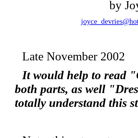
by Jo
joyce_devries@ho
Late November 2002
It would help to read 
both parts, as well "Dre
totally understand this st