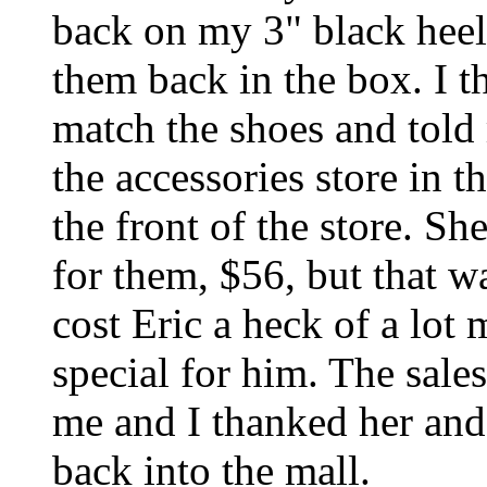
back on my 3" black heel
them back in the box. I t
match the shoes and told 
the accessories store in t
the front of the store. Sh
for them, $56, but that wa
cost Eric a heck of a lot 
special for him. The sal
me and I thanked her and 
back into the mall.