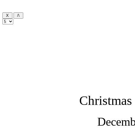
Christmas 
Decemb