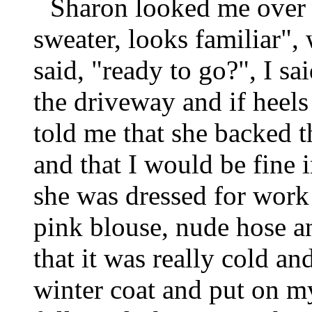
Sharon looked me over a
sweater, looks familiar", 
said, "ready to go?", I s
the driveway and if heel
told me that she backed t
and that I would be fine 
she was dressed for work i
pink blouse, nude hose a
that it was really cold a
winter coat and put on m