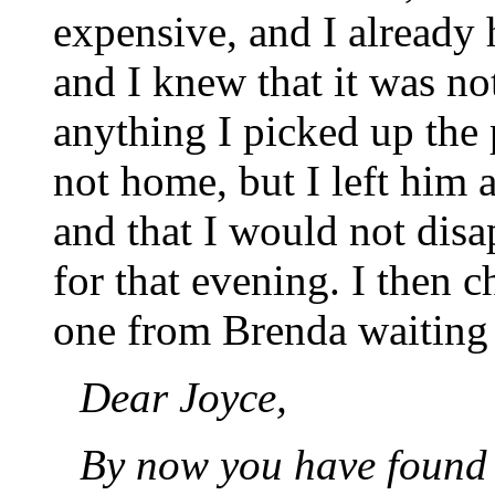
expensive, and I already 
and I knew that it was no
anything I picked up the 
not home, but I left him
and that I would not dis
for that evening. I then 
one from Brenda waiting t
Dear Joyce,
By now you have found 