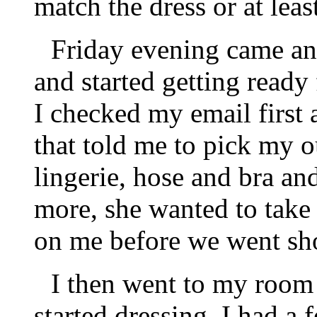
match the dress or at leas
Friday evening came an
and started getting ready
I checked my email first
that told me to pick my o
lingerie, hose and bra an
more, she wanted to take a
on me before we went sh
I then went to my room 
started dressing, I had a 