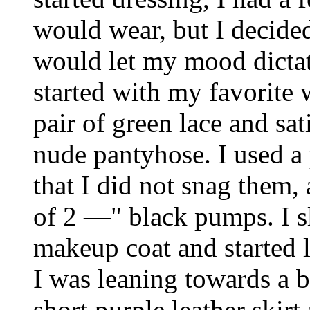
would wear, but I decided 
would let my mood dictat
started with my favorite w
pair of green lace and sat
nude pantyhose. I used a 
that I did not snag them, 
of 2 ―" black pumps. I s
makeup coat and started
I was leaning towards a b
short purple leather skirt