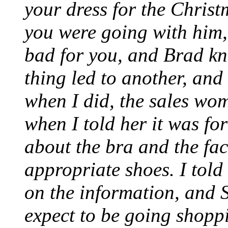
your dress for the Chris
you were going with him,
bad for you, and Brad kn
thing led to another, and t
when I did, the sales w
when I told her it was fo
about the bra and the fac
appropriate shoes. I told
on the information, and S
expect to be going shoppi