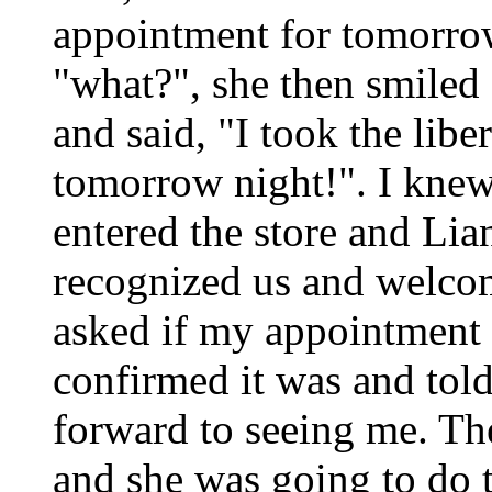
appointment for tomorrow
"what?", she then smiled
and said, "I took the libe
tomorrow night!". I knew
entered the store and Li
recognized us and welco
asked if my appointment 
confirmed it was and tol
forward to seeing me. Th
and she was going to do 