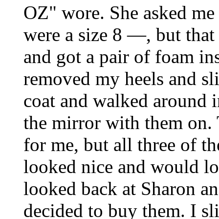
OZ" wore. She asked me t
were a size 8 ―, but that
and got a pair of foam in
removed my heels and sl
coat and walked around i
the mirror with them on.
for me, but all three of 
looked nice and would loo
looked back at Sharon an
decided to buy them. I sl