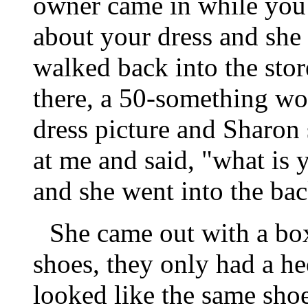
owner came in while you 
about your dress and she
walked back into the sto
there, a 50-something wo
dress picture and Sharon
at me and said, "what is y
and she went into the bac
She came out with a box
shoes, they only had a he
looked like the same sho