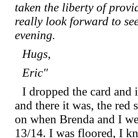
taken the liberty of provi
really look forward to se
evening.
Hugs,
Eric"
I dropped the card and 
and there it was, the red s
on when Brenda and I wen
13/14. I was floored, I k