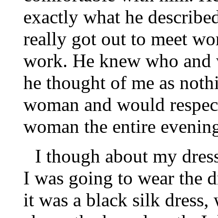
exactly what he describe
really got out to meet w
work. He knew who and w
he thought of me as nothi
woman and would respect
woman the entire evenin
I though about my dress
I was going to wear the d
it was a black silk dress, 