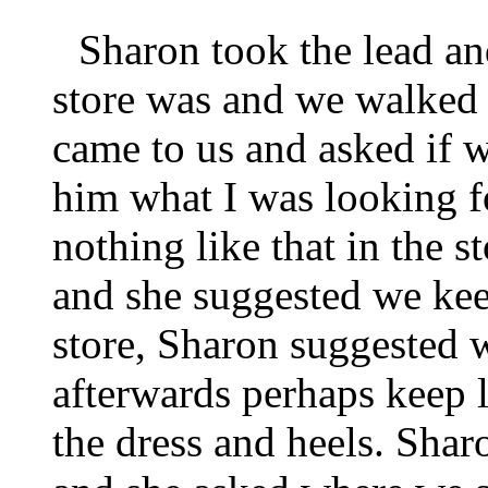
Sharon took the lead an
store was and we walked t
came to us and asked if 
him what I was looking f
nothing like that in the s
and she suggested we keep
store, Sharon suggested 
afterwards perhaps keep 
the dress and heels. Shar