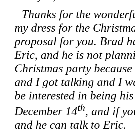
Thanks for the wonderfu
my dress for the Christma
proposal for you. Brad h
Eric, and he is not plann
Christmas party because 
and I got talking and I w
be interested in being his
th
December 14
, and if yo
and he can talk to Eric.