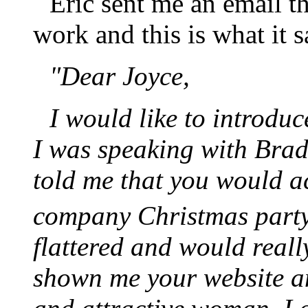
Eric sent me an email th
work and this is what it s
"Dear Joyce,
I would like to introdu
I was speaking with Bra
told me that you would 
company Christmas part
flattered and would real
shown me your website an