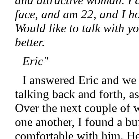
and attractive woman. I 
face, and am 22, and I h
Would like to talk with y
better.
Eric"
I answered Eric and we 
talking back and forth, as
Over the next couple of 
one another, I found a b
comfortable with him. He