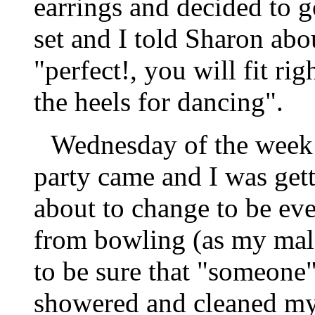
earrings and decided to 
set and I told Sharon ab
"perfect!, you will fit rig
the heels for dancing".
Wednesday of the week 
party came and I was gett
about to change to be ev
from bowling (as my male
to be sure that "someone"
showered and cleaned my