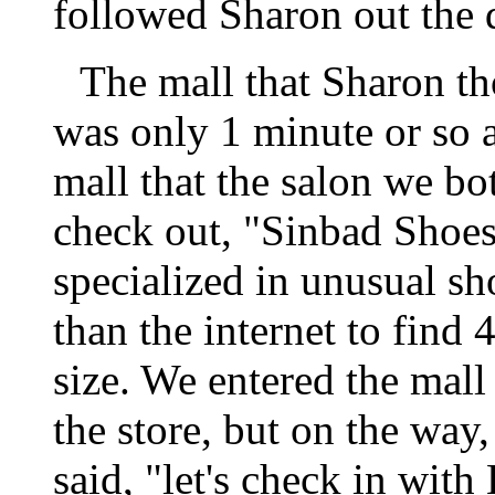
followed Sharon out the d
The mall that Sharon t
was only 1 minute or so 
mall that the salon we bo
check out, "Sinbad Shoes
specialized in unusual sho
than the internet to find 4
size. We entered the mall
the store, but on the way
said, "let's check in wit