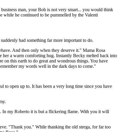
business man, your Bob is not very smart... you would think
nse while he continued to be pummelled by the Valenti
e suddenly had something far more important to do.
sbehave. And then only when they deserve it." Mama Rosa
e her a warm comforting hug. Instantly Becky melted back into
re on this earth to do great and wondrous things. You have
. Remember my words well in the dark days to come."
ul to open up to. It has been a very long time since you have
mmy.
n my Roberto it is but a flickering flame. With you it will
ve. "Thank you." While thanking the old strega, for far too