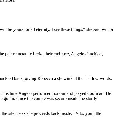
mma Rosa."
 be yours for all eternity. I see these things," she said with a
the pair reluctantly broke their embrace, Angelo chuckled,
uckled back, giving Rebecca a sly wink at the last few words.
y. This time Angelo performed honour and played doorman. He
ob got in. Once the couple was secure inside the sturdy
he silence as she proceeds back inside. "Vito, you little