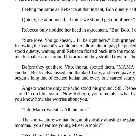
Feeling the same as Rebecca at that instant, Bob quietly cal
Quietly, he announced, "I think we should get out of here."
Rebecca only nodded her head in agreement, "But, Bob, I do
"Sure love. You go ahead… I'll be right here." Bob grinned 
Knowing the Valenti's would never allow him to pay; he peeled o
stood quietly, waiting until Rebecca floated back into the room
much smaller arms around his arm and they strolled towards the
Before they got there, Vito, the rat, spotted them. "MAMA! 
another. Becky also kissed and thanked Tony, and even gave Vi
began a long line of excited Italian and every one started scur
Angelo was the only one who stood his ground. Still, Rebecc
started in on him again. "Now Roberto, you remember what I'v
you know how she worries about you."
"I do Mama Valenti... All the time."
The short-stature woman began physically abusing the giant 
momma...you hear me young Mister Arnold?"
"Yes Mama Valenti. Oow! Oow."