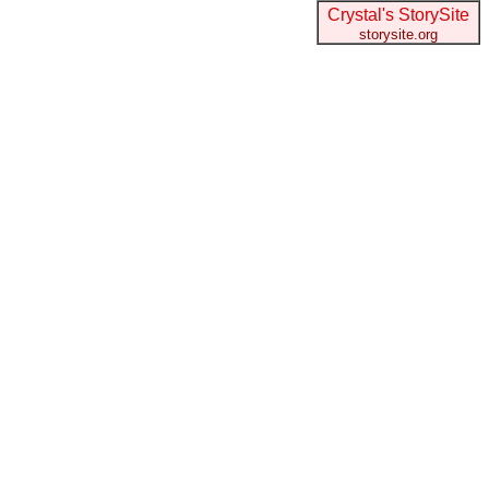
Crystal's StorySite
storysite.org