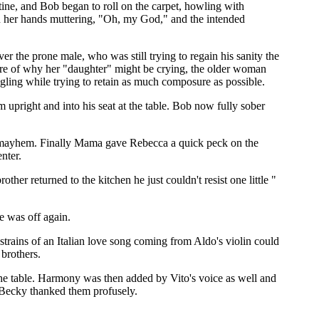
ine, and Bob began to roll on the carpet, howling with
 in her hands muttering, "Oh, my God," and the intended
er the prone male, who was still trying to regain his sanity the
ure of why her "daughter" might be crying, the older woman
ggling while trying to retain as much composure as possible.
upright and into his seat at the table. Bob now fully sober
he mayhem. Finally Mama gave Rebecca a quick peck on the
nter.
ther returned to the kitchen he just couldn't resist one little "
e was off again.
trains of an Italian love song coming from Aldo's violin could
brothers.
the table. Harmony was then added by Vito's voice as well and
s Becky thanked them profusely.