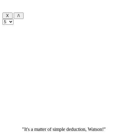
"It's a matter of simple deduction, Watson!"