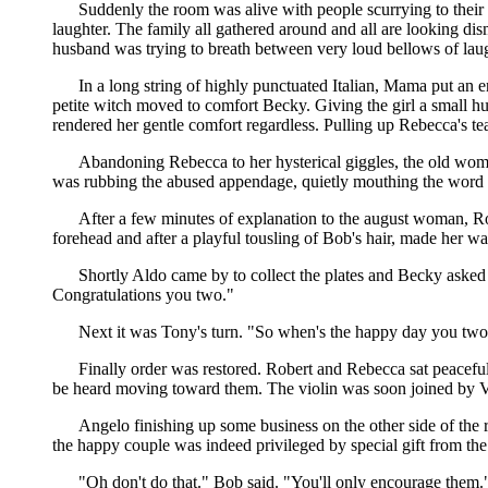
Suddenly the room was alive with people scurrying to their
laughter. The family all gathered around and all are looking di
husband was trying to breath between very loud bellows of laug
In a long string of highly punctuated Italian, Mama put an e
petite witch moved to comfort Becky. Giving the girl a small 
rendered her gentle comfort regardless. Pulling up Rebecca's tea
Abandoning Rebecca to her hysterical giggles, the old woman
was rubbing the abused appendage, quietly mouthing the wor
After a few minutes of explanation to the august woman, R
forehead and after a playful tousling of Bob's hair, made her 
Shortly Aldo came by to collect the plates and Becky asked tha
Congratulations you two."
Next it was Tony's turn. "So when's the happy day you two?
Finally order was restored. Robert and Rebecca sat peaceful
be heard moving toward them. The violin was soon joined by Vi
Angelo finishing up some business on the other side of the
the happy couple was indeed privileged by special gift from the
"Oh don't do that." Bob said. "You'll only encourage them.