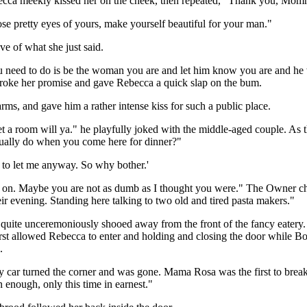
becca meekly kissed her on the cheek, then repeated, "Thank you, Mo
ose pretty eyes of yours, make yourself beautiful for your man."
ve of what she just said.
 need to do is be the woman you are and let him know you are and he will
broke her promise and gave Rebecca a quick slap on the bum.
ms, and gave him a rather intense kiss for such a public place.
et a room will ya." he playfully joked with the middle-aged couple. As 
usually do when you come here for dinner?"
g to let me anyway. So why bother.'
ing on. Maybe you are not as dumb as I thought you were." The Owner ch
eir evening. Standing here talking to two old and tired pasta makers."
quite unceremoniously shooed away from the front of the fancy eater
first allowed Rebecca to enter and holding and closing the door while B
.
 car turned the corner and was gone. Mama Rosa was the first to break t
enough, only this time in earnest."