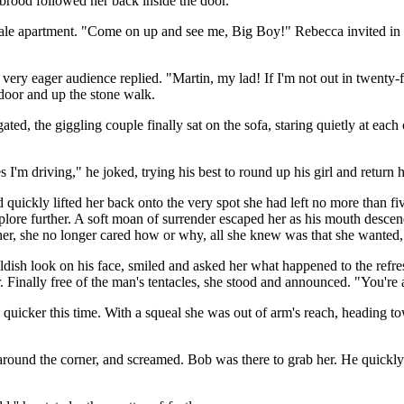
 brood followed her back inside the door.
sdale apartment. "Come on up and see me, Big Boy!" Rebecca invited in a
 very eager audience replied. "Martin, my lad! If I'm not out in twenty-fo
 door and up the stone walk.
gated, the giggling couple finally sat on the sofa, staring quietly at e
I'm driving," he joked, trying his best to round up his girl and return h
 quickly lifted her back onto the very spot she had left no more than 
xplore further. A soft moan of surrender escaped her as his mouth desc
er, she no longer cared how or why, all she knew was that she wanted,
ldish look on his face, smiled and asked her what happened to the refre
r. Finally free of the man's tentacles, she stood and announced. "You'r
quicker this time. With a squeal she was out of arm's reach, heading t
round the corner, and screamed. Bob was there to grab her. He quickly p