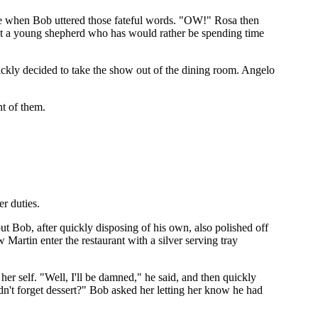
ce when Bob uttered those fateful words. "OW!" Rosa then
out a young shepherd who has would rather be spending time
uickly decided to take the show out of the dining room. Angelo
nt of them.
er duties.
ut Bob, after quickly disposing of his own, also polished off
 Martin enter the restaurant with a silver serving tray
 her self. "Well, I'll be damned," he said, and then quickly
n't forget dessert?" Bob asked her letting her know he had