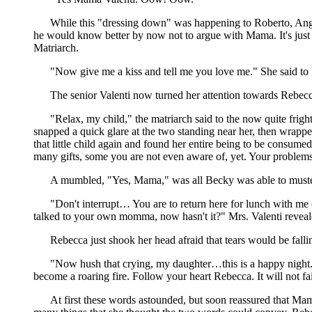
While this "dressing down" was happening to Roberto, Ange
he would know better by now not to argue with Mama. It's just 
Matriarch.
"Now give me a kiss and tell me you love me." She said to B
The senior Valenti now turned her attention towards Rebecc
"Relax, my child," the matriarch said to the now quite fr
snapped a quick glare at the two standing near her, then wrap
that little child again and found her entire being to be consum
many gifts, some you are not even aware of, yet. Your problems
A mumbled, "Yes, Mama," was all Becky was able to muste
"Don't interrupt… You are to return here for lunch with me 
talked to your own momma, now hasn't it?" Mrs. Valenti reveal
Rebecca just shook her head afraid that tears would be fal
"Now hush that crying, my daughter…this is a happy night...
become a roaring fire. Follow your heart Rebecca. It will not fa
At first these words astounded, but soon reassured that Ma