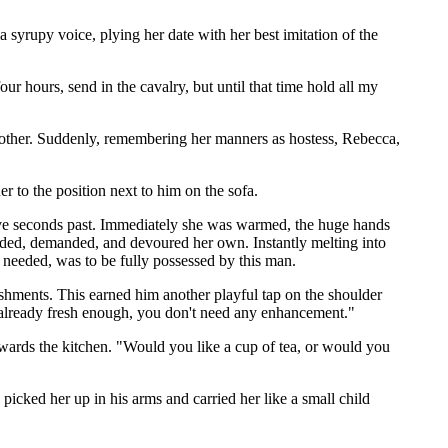
 syrupy voice, plying her date with her best imitation of the
ur hours, send in the cavalry, but until that time hold all my
ach other. Suddenly, remembering her manners as hostess, Rebecca,
er to the position next to him on the sofa.
five seconds past. Immediately she was warmed, the huge hands
ended, demanded, and devoured her own. Instantly melting into
 needed, was to be fully possessed by this man.
shments. This earned him another playful tap on the shoulder
e already fresh enough, you don't need any enhancement."
owards the kitchen. "Would you like a cup of tea, or would you
icked her up in his arms and carried her like a small child