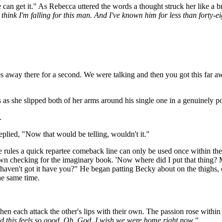
e can get it." As Rebecca uttered the words a thought struck her like a b
ink I'm falling for this man. And I've known him for less than forty-eight
away there for a second. We were talking and then you got this far awa
s she slipped both of her arms around his single one in a genuinely pos
.
plied, "Now that would be telling, wouldn't it."
e rules a quick repartee comeback line can only be used once within the
down checking for the imaginary book. 'Now where did I put that thing? 
haven't got it have you?" He began patting Becky about on the thighs, c
he same time.
then each attack the other's lips with their own. The passion rose within
od this feels so good. Oh, God, I wish we were home right now."