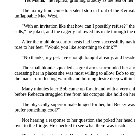
"Yes Mama," he replied, grinning broadly as the rest of her
The luxury limo came to a silent stop in front of the Kerri
unflappable Mae West.
"With an invitation like that how can I possibly refuse?" the
calls," he joked, and the eagerly followed his mate through the
After the multiple security posts had been successfully navi
rose to her feet. "Would you like something to drink?"
"No thanks, my pet. I've enough tonight already, and besides 
The small blonde squealed as great arms surrounded her and
caressing her in places she was most willing to allow Bob to e
the man's form feeling warmth and burning desire deep within h
Many minutes later Bob came up for air and with a very chi
before Rebecca struggled free from his octopus-like hold on he
The physically superior male lunged for her, but Becky was 
prefer something cool?"
Not hearing a response to her question she poked her head a
over to the fridge. He checked to see what there was inside.