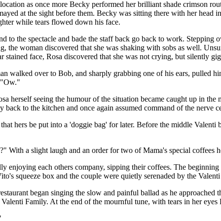
 location as once more Becky performed her brilliant shade crimson rout
smayed at the sight before them. Becky was sitting there with her head
hter while tears flowed down his face.
nd to the spectacle and bade the staff back go back to work. Stepping ov
hug, the woman discovered that she was shaking with sobs as well. Uns
r stained face, Rosa discovered that she was not crying, but silently gi
 walked over to Bob, and sharply grabbing one of his ears, pulled him 
d "Ow."
osa herself seeing the humour of the situation became caught up in t
way back to the kitchen and once again assumed command of the nerve ce
t hers be put into a 'doggie bag' for later. Before the middle Valenti bro
" With a slight laugh and an order for two of Mama's special coffees h
ly enjoying each others company, sipping their coffees. The beginning s
to's squeeze box and the couple were quietly serenaded by the Valenti 
 restaurant began singing the slow and painful ballad as he approached 
 Valenti Family. At the end of the mournful tune, with tears in her eye
"