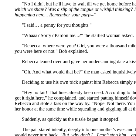
"No I didn't but he'll have to wait till we get home before h
which we share? Was a slip of the tongue or wishful thinking? I th
happening here... Remember your purp--"
"I said… a penny for you thoughts."
"Whaaa? Sorry? Pardon me...?" the startled woman asked.
"Rebecca, where were you? Girl, you were a thousand miles 
you were here or not." Bob explained.
Rebecca leaned over and gave her understanding date a kiss a
"Oh. And what would that be?" the man asked inquisitively
Deciding to use his own trick against him Rebecca simply re
"Hey no fair! That lines already been used. According to th
got it right here," he complained, and started patting himself 
Rebecca and stole a kiss on the way by. "Nope. Not there. You 
her honor at the same time while squealing and giggling all at t
Suddenly, as quickly as the tussle began it stopped!
The pair stared intently, deeply into one another's eyes and 
would never turn back,
"But, why don't I…I can't stop him... g