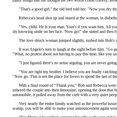
many things that she thought the two words could convey, Re
"That's a good girl," the old bird told her. "Now you dry th
Rebecca's head shot up and stared at the woman, in disbelie
"Yes, child. He is your man. Your's if you want him. All you
sly knowing smile on her face. 'Now go!" she stated and then 
The love struck woman jumped slightly, rushed into Bob's ar
It was Angelo's turn to laugh at the sight before him. "Go g
"What, no protest about not having to pay this time, like you 
"I just figured there's no sense arguing, you are never goin
"You are right my brother. I believe you are finally catch
"Now go. This is not the place for lovers to spend the last of th
With a final round of "Thank you," Bob and Rebecca were 
ushered the couple into their limousine, opening the door that 
automobile, it pulled away from the curb with a very quiet peep
Very nearly the entire family watched as the powerful luxury
scamp, you will be able to make your announcement again soon 