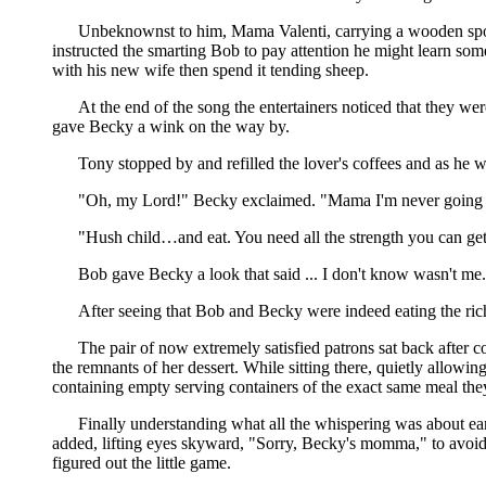
Unbeknownst to him, Mama Valenti, carrying a wooden spoon
instructed the smarting Bob to pay attention he might learn s
with his new wife then spend it tending sheep.
At the end of the song the entertainers noticed that they we
gave Becky a wink on the way by.
Tony stopped by and refilled the lover's coffees and as he 
"Oh, my Lord!" Becky exclaimed. "Mama I'm never going to 
"Hush child…and eat. You need all the strength you can get 
Bob gave Becky a look that said ... I don't know wasn't me.
After seeing that Bob and Becky were indeed eating the rich 
The pair of now extremely satisfied patrons sat back after 
the remnants of her dessert. While sitting there, quietly allowi
containing empty serving containers of the exact same meal th
Finally understanding what all the whispering was about earli
added, lifting eyes skyward, "Sorry, Becky's momma," to avoid
figured out the little game.