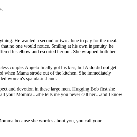
e.
nything. He wanted a second or two alone to pay for the meal.
 that no one would notice. Smiling at his own ingenuity, he
offered his elbow and escorted her out. She wrapped both her
ss couple. Angelo finally got his kiss, but Aldo did not get
led when Mama strode out of the kitchen. She immediately
illed woman's spatula-in-hand.
spect and devotion in these large men. Hugging Bob first she
do call your Momma…she tells me you never call her…and I know
ur Momma because she worries about you, you call your