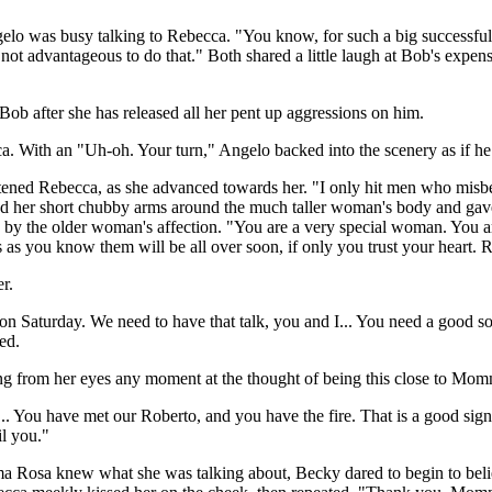
lo was busy talking to Rebecca. "You know, for such a big successful 
not advantageous to do that." Both shared a little laugh at Bob's expe
ob after she has released all her pent up aggressions on him.
a. With an "Uh-oh. Your turn," Angelo backed into the scenery as if h
ightened Rebecca, as she advanced towards her. "I only hit men who mi
ped her short chubby arms around the much taller woman's body and gav
ed by the older woman's affection. "You are a very special woman. You a
 as you know them will be all over soon, if only you trust your heart
r.
on Saturday. We need to have that talk, you and I... You need a good so
ed.
ling from her eyes any moment at the thought of being this close to Mo
 You have met our Roberto, and you have the fire. That is a good sign. I
il you."
ma Rosa knew what she was talking about, Becky dared to begin to belie