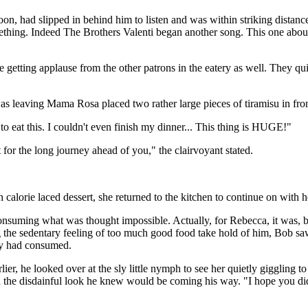
, had slipped in behind him to listen and was within striking distan
omething. Indeed The Brothers Valenti began another song. This one ab
re getting applause from the other patrons in the eatery as well. They q
was leaving Mama Rosa placed two rather large pieces of tiramisu in fro
eat this. I couldn't even finish my dinner... This thing is HUGE!"
for the long journey ahead of you," the clairvoyant stated.
calorie laced dessert, she returned to the kitchen to continue on with h
consuming what was thought impossible. Actually, for Rebecca, it was, b
ng the sedentary feeling of too much good food take hold of him, Bob saw
ey had consumed.
er, he looked over at the sly little nymph to see her quietly giggling to
 the disdainful look he knew would be coming his way. "I hope you did