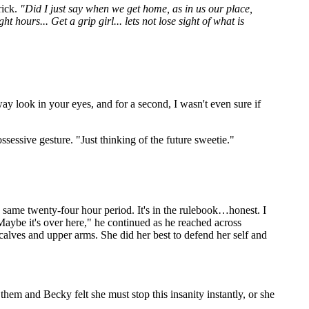
rick.
"Did I just say when we get home, as in us our place,
 hours... Get a grip girl... lets not lose sight of what is
y look in your eyes, and for a second, I wasn't even sure if
sessive gesture. "Just thinking of the future sweetie."
 same twenty-four hour period. It's in the rulebook…honest. I
Maybe it's over here," he continued as he reached across
alves and upper arms. She did her best to defend her self and
 them and Becky felt she must stop this insanity instantly, or she