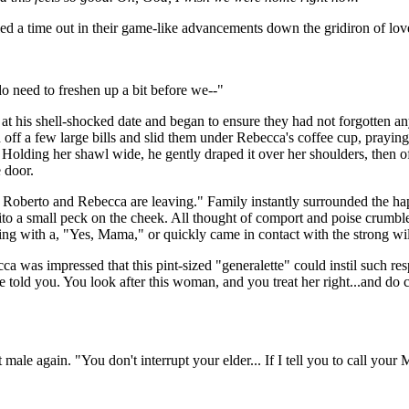
led a time out in their game-like advancements down the gridiron of lov
 need to freshen up a bit before we--"
at his shell-shocked date and began to ensure they had not forgotten a
ff a few large bills and slid them under Rebecca's coffee cup, praying
. Holding her shawl wide, he gently draped it over her shoulders, then 
 door.
Roberto and Rebecca are leaving." Family instantly surrounded the haple
to a small peck on the cheek. All thought of comport and poise crumb
rying with a, "Yes, Mama," or quickly came in contact with the strong w
a was impressed that this pint-sized "generalette" could instil such re
e told you. You look after this woman, and you treat her right...and 
male again. "You don't interrupt your elder... If I tell you to call yo