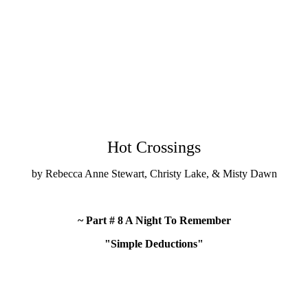
Hot Crossings
by Rebecca Anne Stewart, Christy Lake, & Misty Dawn
~ Part # 8 A Night To Remember
"Simple Deductions"