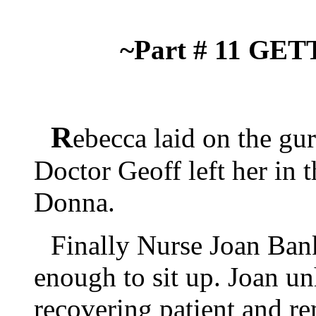
~Part # 11 G
R
ebecca laid on the gur
Doctor Geoff left her in 
Donna.
Finally Nurse Joan Ban
enough to sit up. Joan u
recovering patient and re