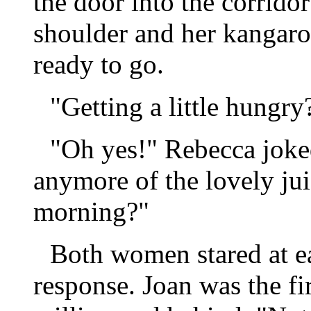
the door into the corrido
shoulder and her kangaro
ready to go.
"Getting a little hungry
"Oh yes!" Rebecca joke
anymore of the lovely jui
morning?"
Both women stared at ea
response. Joan was the fi