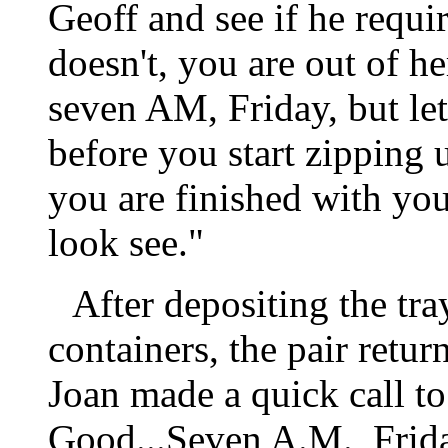
Geoff and see if he requir
doesn't, you are out of her
seven AM, Friday, but let'
before you start zipping u
you are finished with you
look see."
After depositing the tra
containers, the pair retur
Joan made a quick call to 
Good...Seven A.M., Friday.