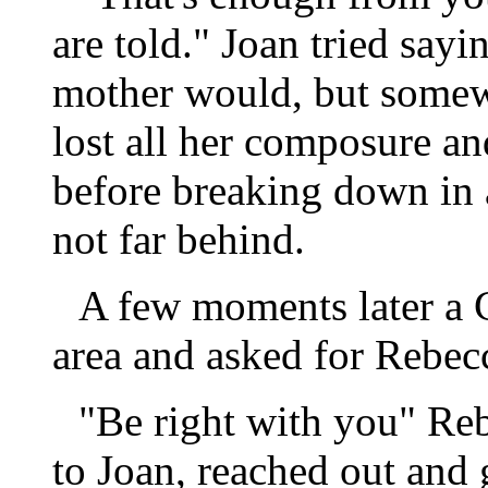
are told." Joan tried sayi
mother would, but somewh
lost all her composure an
before breaking down in a
not far behind.
A few moments later a C
area and asked for Rebec
"Be right with you" Reb
to Joan, reached out and 