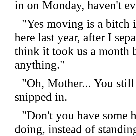
in on Monday, haven't eve
"Yes moving is a bitch 
here last year, after I se
think it took us a month 
anything."
"Oh, Mother... You stil
snipped in.
"Don't you have some 
doing, instead of standi