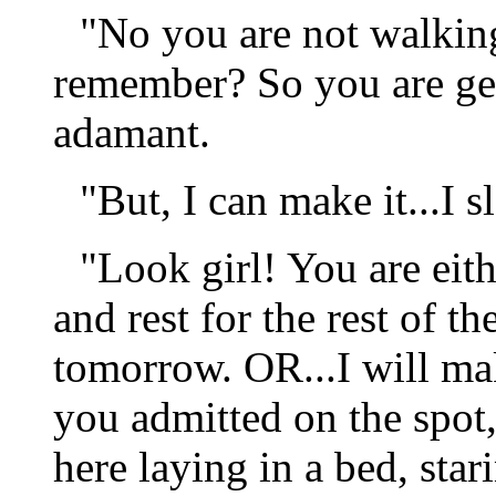
"No you are not walking
remember? So you are get
adamant.
"But, I can make it...I sl
"Look girl! You are eit
and rest for the rest of t
tomorrow. OR...I will ma
you admitted on the spot,
here laying in a bed, stari