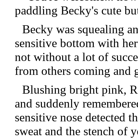
paddling Becky's cute but
Becky was squealing and
sensitive bottom with her
not without a lot of succe
from others coming and g
Blushing bright pink, R
and suddenly remembered
sensitive nose detected 
sweat and the stench of y