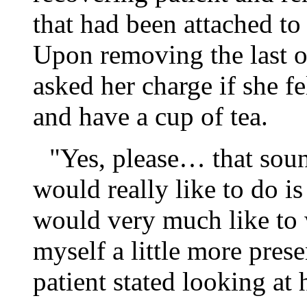
that had been attached to
Upon removing the last o
asked her charge if she f
and have a cup of tea.
"Yes, please… that sound
would really like to do i
would very much like to
myself a little more pres
patient stated looking at 