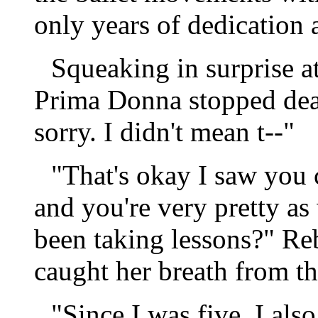
only years of dedication 
Squeaking in surprise at
Prima Donna stopped dead
sorry. I didn't mean t--"
"That's okay I saw you 
and you're very pretty as
been taking lessons?" Reb
caught her breath from th
"Since I was five. I also