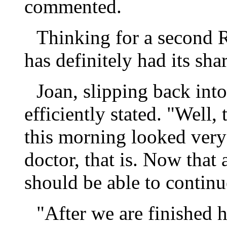
commented.
Thinking for a second R
has definitely had its sha
Joan, slipping back int
efficiently stated. "Well, 
this morning looked very
doctor, that is. Now that 
should be able to contin
"After we are finished 