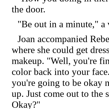
the door.
"Be out in a minute," a
Joan accompanied Rebec
where she could get dress
makeup. "Well, you're fina
color back into your face..
you're going to be okay n
up. Just come out to the 
Okay?"