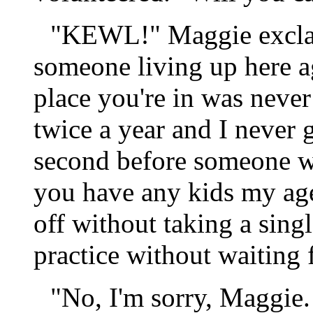
"KEWL!" Maggie exclaim
someone living up here a
place you're in was never
twice a year and I never g
second before someone w
you have any kids my age?
off without taking a sing
practice without waiting 
"No, I'm sorry, Maggie. 