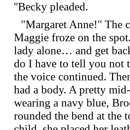
''Becky pleaded.
"Margaret Anne!" The ca
Maggie froze on the spot
lady alone… and get bac
do I have to tell you not 
the voice continued. Then,
had a body. A pretty mid
wearing a navy blue, Bro
rounded the bend at the to
child, she placed her leat