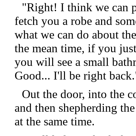
"Right! I think we can 
fetch you a robe and some
what we can do about the 
the mean time, if you just
you will see a small bat
Good... I'll be right back.
Out the door, into the c
and then shepherding the
at the same time.