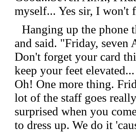
myself... Yes sir, I won't f
Hanging up the phone t
and said. "Friday, seven 
Don't forget your card thi
keep your feet elevated... 
Oh! One more thing. Frid
lot of the staff goes real
surprised when you come 
to dress up. We do it 'cau