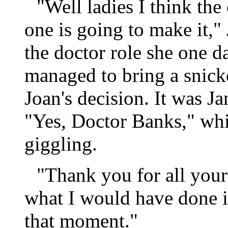
"Well ladies I think the c
one is going to make it," 
the doctor role she one d
managed to bring a snick
Joan's decision. It was Ja
"Yes, Doctor Banks," whi
giggling.
"Thank you for all your
what I would have done i
that moment."