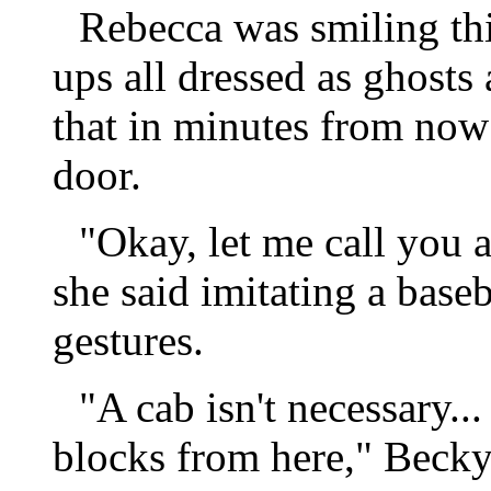
Rebecca was smiling th
ups all dressed as ghosts
that in minutes from now
door.
"Okay, let me call you a
she said imitating a bas
gestures.
"A cab isn't necessary...
blocks from here," Becky