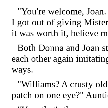
"You're welcome, Joan. I
I got out of giving Miste
it was worth it, believe m
Both Donna and Joan st
each other again imitatin
ways.
"Williams? A crusty ol
patch on one eye?" Aunti