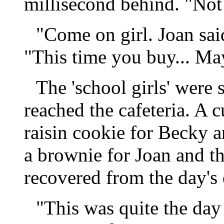
millisecond behind. "Not!"
"Come on girl. Joan sai
"This time you buy... Ma
The 'school girls' were 
reached the cafeteria. A 
raisin cookie for Becky 
a brownie for Joan and the
recovered from the day's
"This was quite the day