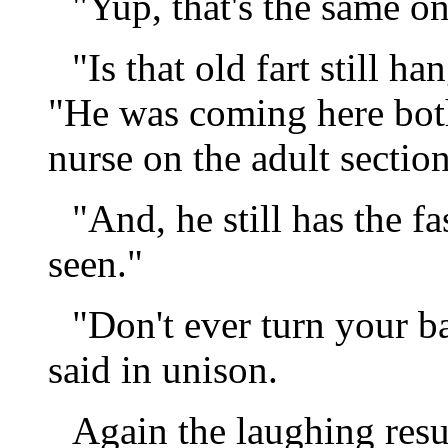
"Yup, that's the same o
"Is that old fart still 
"He was coming here bot
nurse on the adult section
"And, he still has the f
seen."
"Don't ever turn your ba
said in unison.
Again the laughing res