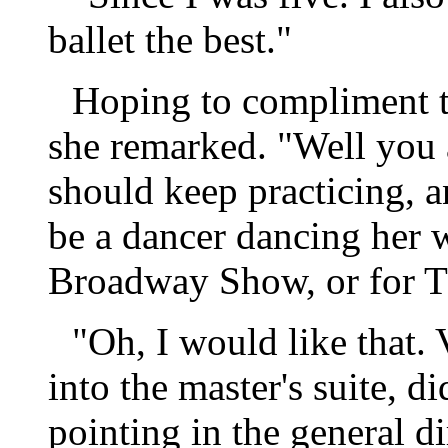
ballet the best."
Hoping to compliment t
she remarked. "Well you a
should keep practicing, 
be a dancer dancing her 
Broadway Show, or for Th
"Oh, I would like that
into the master's suite, 
pointing in the general d