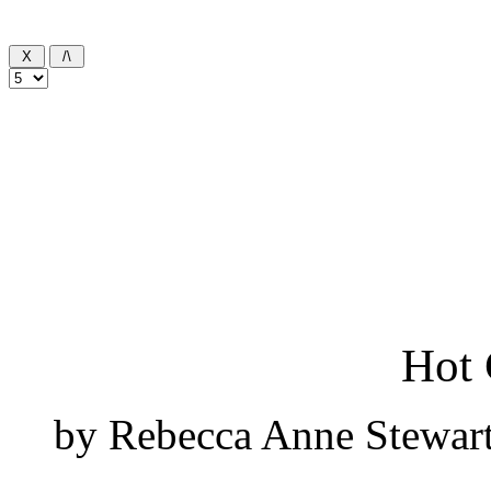
Hot 
by Rebecca Anne Stewart