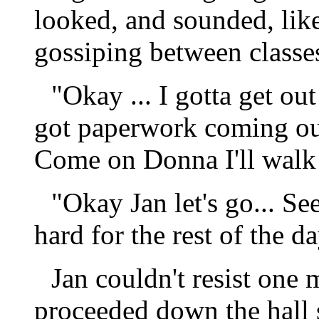
looked, and sounded, like
gossiping between classe
"Okay ... I gotta get out
got paperwork coming ou
Come on Donna I'll walk 
"Okay Jan let's go... S
hard for the rest of the d
Jan couldn't resist one 
proceeded down the hall 