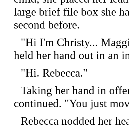
large brief file box she h
second before.
"Hi I'm Christy... Maggi
held her hand out in an i
"Hi. Rebecca."
Taking her hand in offe
continued. "You just mov
Rebecca nodded her hea