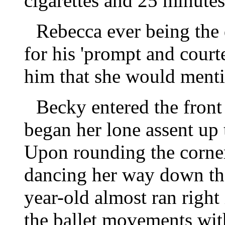
cigarettes and 25 minutes 
Rebecca ever being the 
for his 'prompt and court
him that she would mention
Becky entered the front
began her lone assent up 
Upon rounding the corner 
dancing her way down the
year-old almost ran right
the ballet movements with