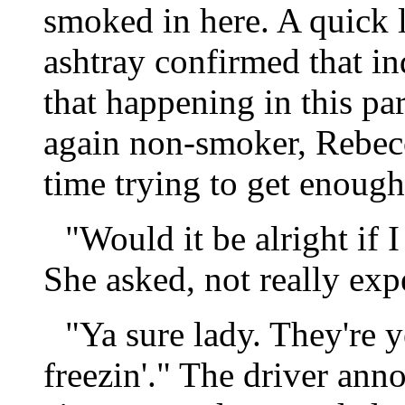
smoked in here. A quick 
ashtray confirmed that in
that happening in this par
again non-smoker, Rebec
time trying to get enough 
"Would it be alright if 
She asked, not really exp
"Ya sure lady. They're ye
freezin'." The driver ann