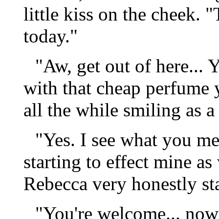
little kiss on the cheek. 
today."
"Aw, get out of here...
with that cheap perfume 
all the while smiling as 
"Yes. I see what you me
starting to effect mine a
Rebecca very honestly st
"You're welcome... now g