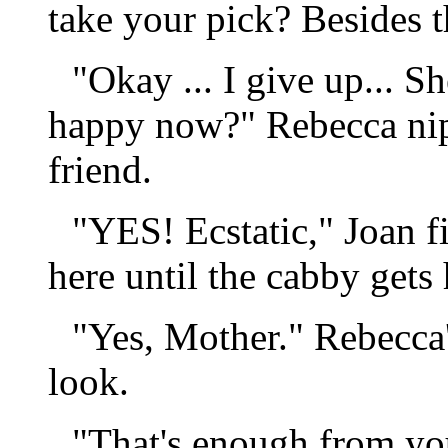
take your pick? Besides th
"Okay ... I give up... S
happy now?" Rebecca nip
friend.
"YES! Ecstatic," Joan f
here until the cabby gets 
"Yes, Mother." Rebecca'
look.
"That's enough from y