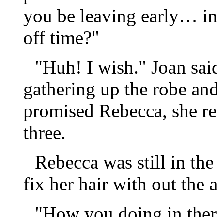
you be leaving early… in
off time?"
"Huh! I wish." Joan said
gathering up the robe and
promised Rebecca, she re
three.
Rebecca was still in th
fix her hair with out the 
"How you doing in ther