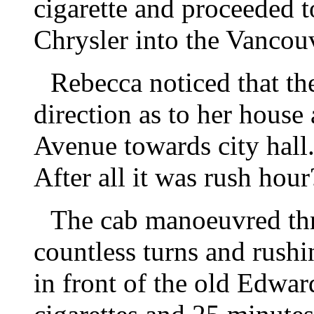
cigarette and proceeded t
Chrysler into the Vancouv
Rebecca noticed that th
direction as to her house
Avenue towards city hall
After all it was rush hour
The cab manoeuvred thru
countless turns and rush
in front of the old Edwa