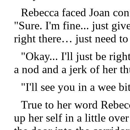
Rebecca faced Joan conf
"Sure. I'm fine... just gi
right there… just need to
"Okay... I'll just be rig
a nod and a jerk of her t
"I'll see you in a wee bi
True to her word Rebec
up her self in a little ov