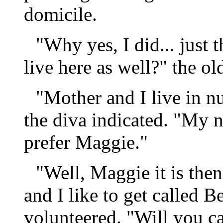
domicile.
"Why yes, I did... just 
live here as well?" the o
"Mother and I live in n
the diva indicated. "My 
prefer Maggie."
"Well, Maggie it is th
and I like to get called 
volunteered. "Will you c