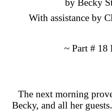
by Becky S
With assistance by 
~ Part # 1
The next morning proved 
Becky, and all her guest