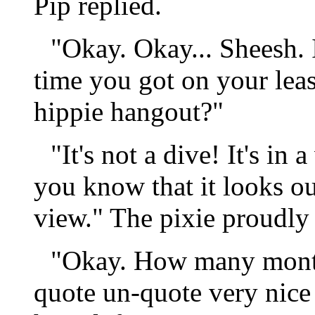
Pip replied.
"Okay. Okay... Sheesh.
time you got on your leas
hippie hangout?"
"It's not a dive! It's in 
you know that it looks out
view." The pixie proudly
"Okay. How many months
quote un-quote very nice