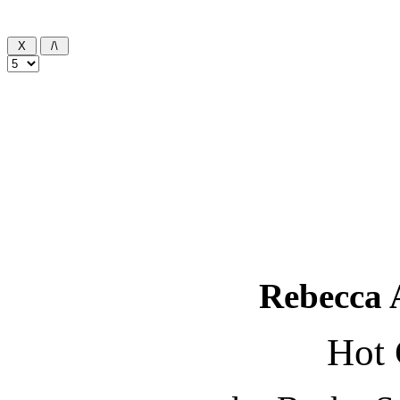
Rebecca 
Hot 