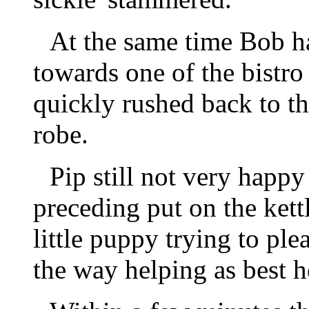
At the same time Bob h
towards one of the bistro
quickly rushed back to th
robe.
Pip still not very happ
preceding put on the kett
little puppy trying to ple
the way helping as best h