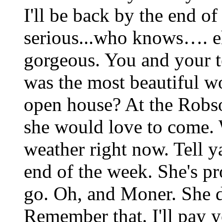
I'll be back by the end of
serious...who knows…. e
gorgeous. You and your te
was the most beautiful 
open house? At the Robs
she would love to come. W
weather right now. Tell y
end of the week. She's pr
go. Oh, and Moner. She do
Remember that. I'll pay 