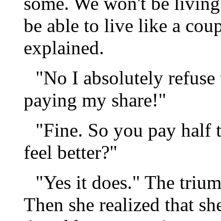
some. We won't be living t
be able to live like a co
explained.
"No I absolutely refuse 
paying my share!"
"Fine. So you pay half
feel better?"
"Yes it does." The tri
Then she realized that she