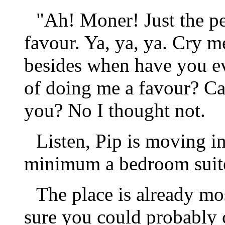
"Ah! Moner! Just the pe
favour. Ya, ya, ya. Cry me
besides when have you ev
of doing me a favour? Ca
you? No I thought not.
Listen, Pip is moving i
minimum a bedroom suit
The place is already mo
sure you could probably