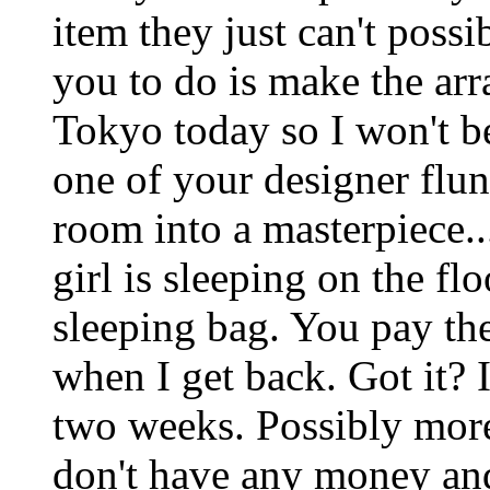
item they just can't possi
you to do is make the ar
Tokyo today so I won't be
one of your designer flun
room into a masterpiece.
girl is sleeping on the f
sleeping bag. You pay the
when I get back. Got it? 
two weeks. Possibly more
don't have any money and