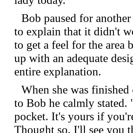
Bob paused for another 
to explain that it didn't
to get a feel for the area
up with an adequate desi
entire explanation.
When she was finished ex
to Bob he calmly stated. 
pocket. It's yours if you'r
Thought so. I'll see you 