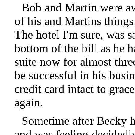
Bob and Martin were a
of his and Martins things
The hotel I'm sure, was s
bottom of the bill as he 
suite now for almost thr
be successful in his busi
credit card intact to gra
again.
Sometime after Becky h
and was feeling decidedl