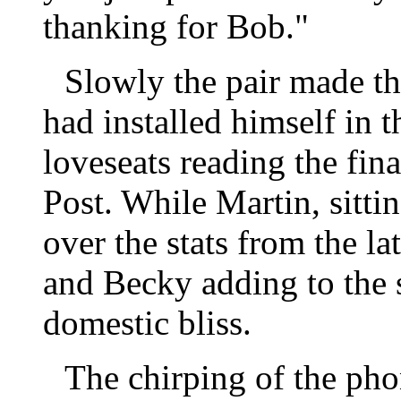
thanking for Bob."
Slowly the pair made th
had installed himself in t
loveseats reading the fina
Post. While Martin, sitti
over the stats from the l
and Becky adding to the s
domestic bliss.
The chirping of the pho