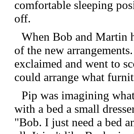
comfortable sleeping posi
off.
When Bob and Martin h
of the new arrangements.
exclaimed and went to sc
could arrange what furnit
Pip was imagining what
with a bed a small dresse
"Bob. I just need a bed a