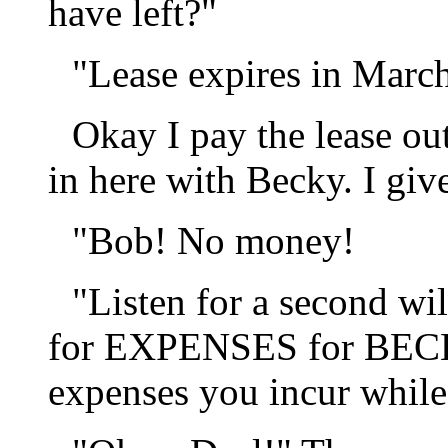
have left?"
"Lease expires in Marc
Okay I pay the lease o
in here with Becky. I giv
"Bob! No money!
"Listen for a second wi
for EXPENSES for BECKY
expenses you incur while