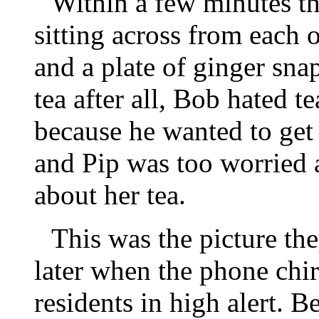
Within a few minutes th
sitting across from each o
and a plate of ginger sna
tea after all, Bob hated t
because he wanted to get
and Pip was too worried 
about her tea.
This was the picture th
later when the phone chir
residents in high alert. 