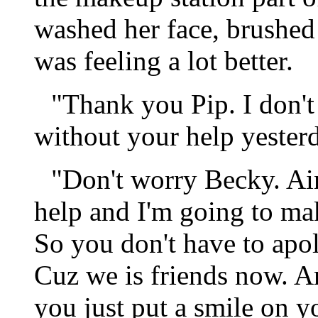
washed her face, brushed 
was feeling a lot better.
"Thank you Pip. I don'
without your help yester
"Don't worry Becky. Ain
help and I'm going to mak
So you don't have to apol
Cuz we is friends now. An
you just put a smile on y