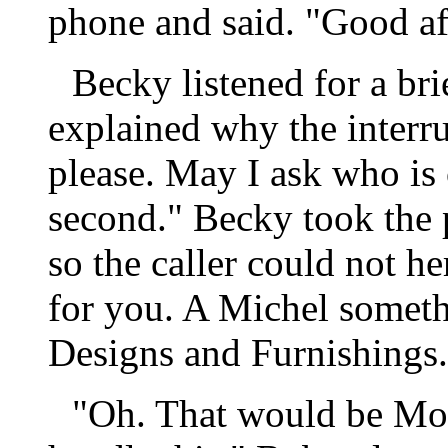
phone and said. "Good af
Becky listened for a br
explained why the interr
please. May I ask who is c
second." Becky took the p
so the caller could not he
for you. A Michel someth
Designs and Furnishings.
"Oh. That would be Mon