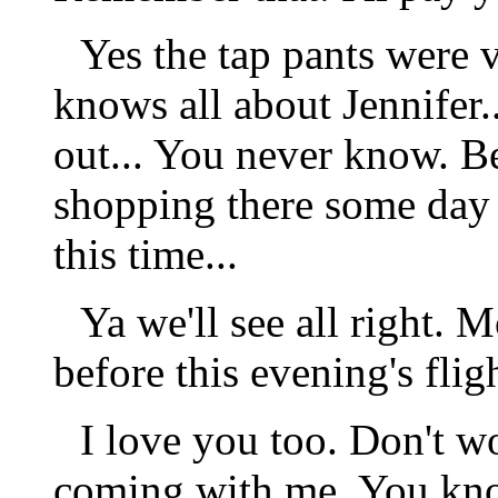
Yes the tap pants were 
knows all about Jennifer
out... You never know. 
shopping there some day
this time...
Ya we'll see all right. 
before this evening's flig
I love you too. Don't wor
coming with me. You know