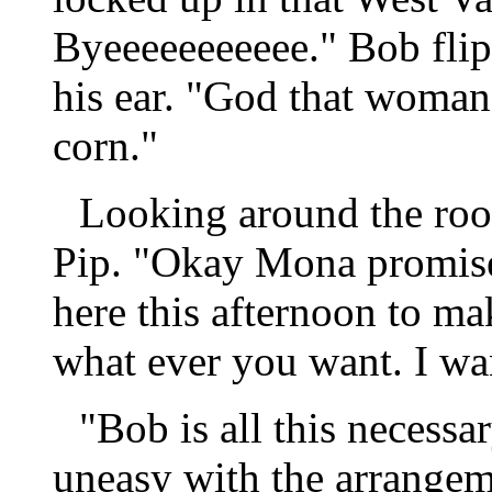
Byeeeeeeeeeee." Bob flip
his ear. "God that woman 
corn."
Looking around the ro
Pip. "Okay Mona promise
here this afternoon to ma
what ever you want. I wa
"Bob is all this necessar
uneasy with the arrangem