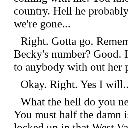
country. Hell he probably
we're gone...
Right. Gotta go. Rememb
Becky's number? Good. It'
to anybody with out her p
Okay. Right. Yes I will..
What the hell do you n
You must half the damn i
locked up in that West Va