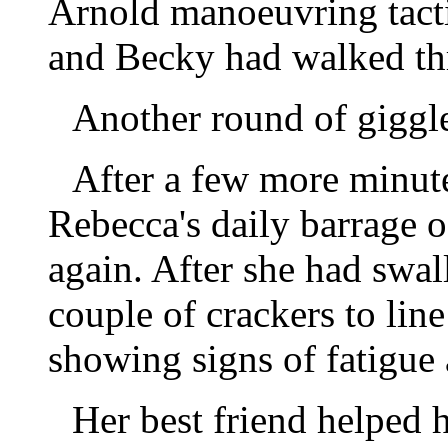
Arnold manoeuvring tacti
and Becky had walked thr
Another round of giggl
After a few more minutes
Rebecca's daily barrage o
again. After she had swal
couple of crackers to li
showing signs of fatigue 
Her best friend helped 