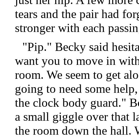
tears and the pair had f
stronger with each passin
"Pip." Becky said hesita
want you to move in with 
room. We seem to get alo
going to need some help,
the clock body guard." B
a small giggle over that
the room down the hall. 