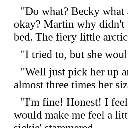
"Do what? Becky what a
okay? Martin why didn't 
bed. The fiery little arct
"I tried to, but she woul
"Well just pick her up a
almost three times her siz
"I'm fine! Honest! I feel
would make me feel a littl
sickie' stammered.