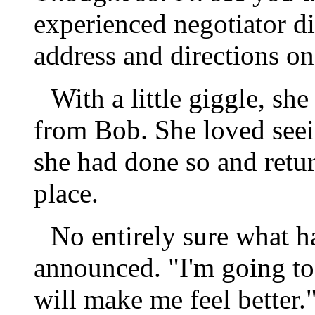
experienced negotiator d
address and directions on
With a little giggle, sh
from Bob. She loved see
she had done so and return
place.
No entirely sure what 
announced. "I'm going to
will make me feel better.