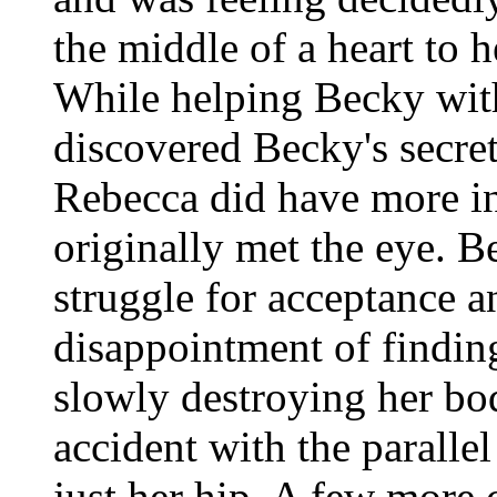
the middle of a heart to h
While helping Becky with 
discovered Becky's secret
Rebecca did have more i
originally met the eye. B
struggle for acceptance an
disappointment of findin
slowly destroying her bo
accident with the parall
just her hip. A few more