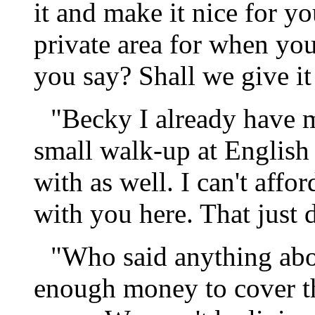
it and make it nice for y
private area for when you
you say? Shall we give it
"Becky I already have m
small walk-up at English 
with as well. I can't affo
with you here. That just 
"Who said anything abou
enough money to cover t