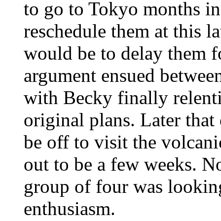
to go to Tokyo months in
reschedule them at this l
would be to delay them fo
argument ensued between
with Becky finally relent
original plans. Later tha
be off to visit the volcan
out to be a few weeks. No
group of four was lookin
enthusiasm.