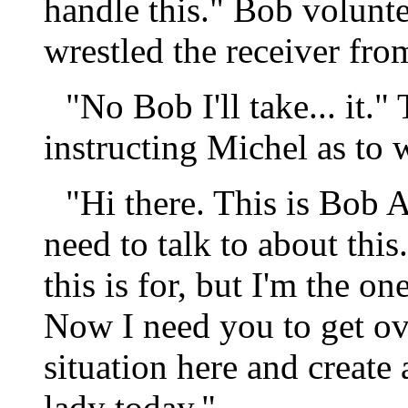
handle this." Bob volunte
wrestled the receiver fro
"No Bob I'll take... it.
instructing Michel as to 
"Hi there. This is Bob A
need to talk to about thi
this is for, but I'm the o
Now I need you to get ove
situation here and create
lady today."