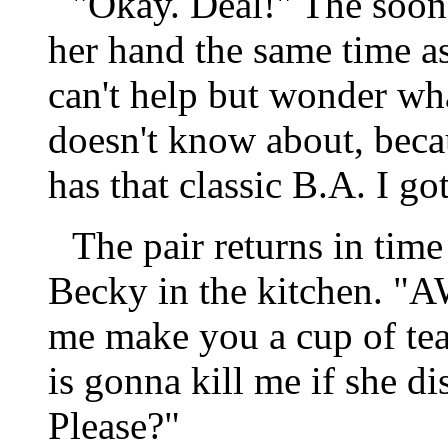
"Okay. Deal!" The soon 
her hand the same time as
can't help but wonder wha
doesn't know about, beca
has that classic B.A. I go
The pair returns in time
Becky in the kitchen. "
me make you a cup of tea
is gonna kill me if she di
Please?"