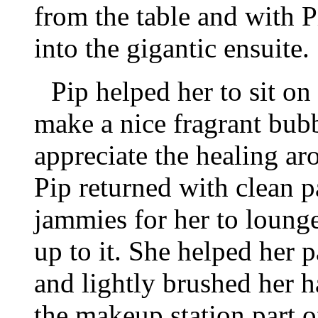
from the table and with 
into the gigantic ensuite.
Pip helped her to sit on
make a nice fragrant bubb
appreciate the healing a
Pip returned with clean p
jammies for her to lounge
up to it. She helped her p
and lightly brushed her h
the makeup station part o