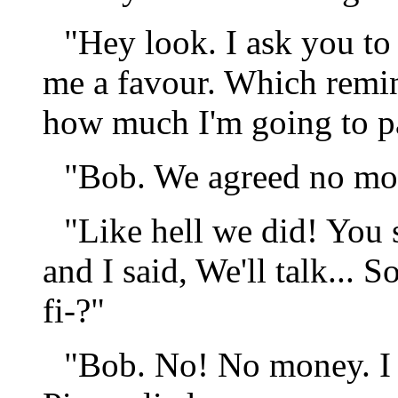
"Hey look. I ask you to
me a favour. Which remi
how much I'm going to pay
"Bob. We agreed no m
"Like hell we did! You s
and I said, We'll talk...
fi-?"
"Bob. No! No money. I 