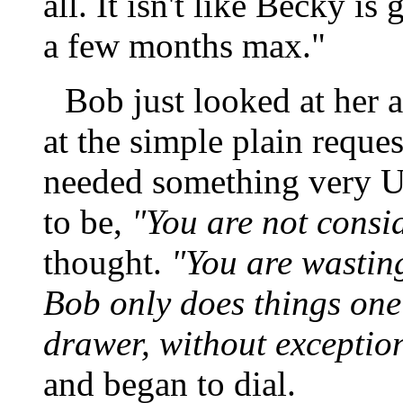
all. It isn't like Becky i
a few months max."
Bob just looked at her a
at the simple plain request
needed something very Un
to be,
"You are not consi
thought.
"You are wasting
Bob only does things one
drawer, without exceptio
and began to dial.