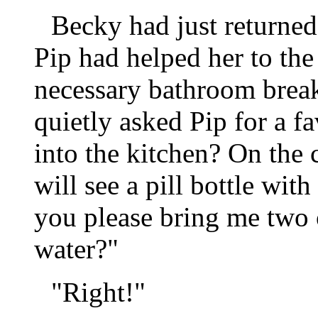
Becky had just returned
Pip had helped her to th
necessary bathroom break
quietly asked Pip for a 
into the kitchen? On the 
will see a pill bottle wi
you please bring me two o
water?"
"Right!"