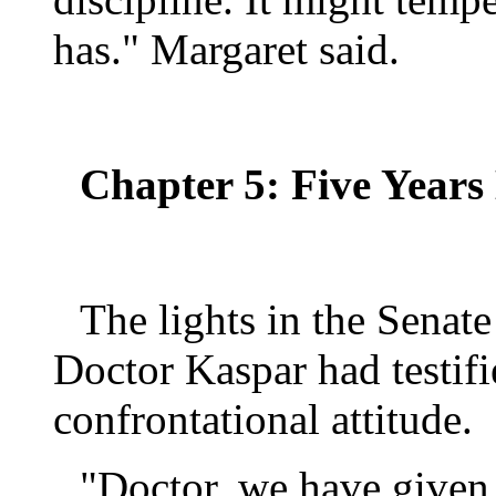
has." Margaret said.
Chapter 5: Five Years 
The lights in the Senat
Doctor Kaspar had testifi
confrontational attitude.
"Doctor, we have given 