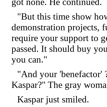
got none. He continued.
"But this time show how
demonstration projects, 
require your support to ge
passed. It should buy you 
you can."
"And your 'benefactor' 
Kaspar?" The gray woma
Kaspar just smiled.