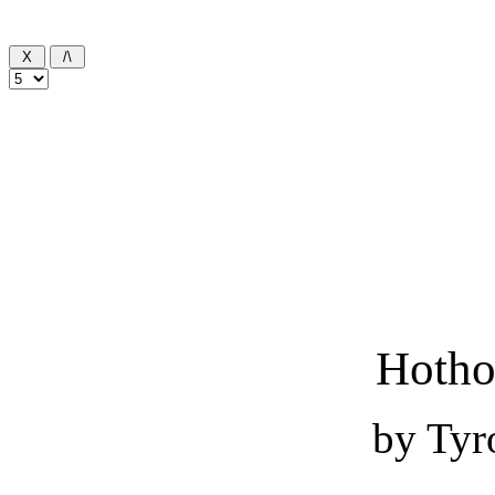
Hotho
by Tyr