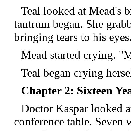
Teal looked at Mead's b
tantrum began. She grabb
bringing tears to his eyes
Mead started crying. 
Teal began crying herse
Chapter 2: Sixteen Yea
Doctor Kaspar looked a
conference table. Seven 