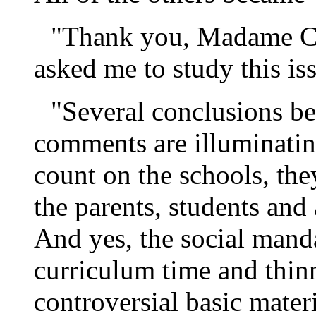
"Thank you, Madame C
asked me to study this is
"Several conclusions b
comments are illuminating
count on the schools, the
the parents, students and
And yes, the social mand
curriculum time and thin
controversial basic mater