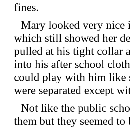
fines.
Mary looked very nice i
which still showed her d
pulled at his tight collar
into his after school clo
could play with him like 
were separated except wi
Not like the public sch
them but they seemed to b