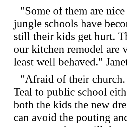
"Some of them are nice 
jungle schools have bec
still their kids get hurt
our kitchen remodel are v
least well behaved." Janet
"Afraid of their church.
Teal to public school eit
both the kids the new dre
can avoid the pouting an