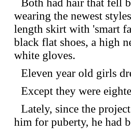
Both had hair that fell 
wearing the newest styles 
length skirt with 'smart fa
black flat shoes, a high 
white gloves.
Eleven year old girls dr
Except they were eighte
Lately, since the projec
him for puberty, he had