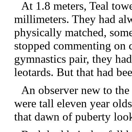
At 1.8 meters, Teal tow
millimeters. They had al
physically matched, some
stopped commenting on d
gymnastics pair, they had
leotards. But that had be
An observer new to the
were tall eleven year olds
that dawn of puberty loo