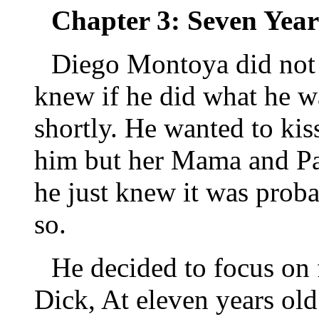
Chapter 3: Seven Year
Diego Montoya did not w
knew if he did what he w
shortly. He wanted to ki
him but her Mama and Pap
he just knew it was proba
so.
He decided to focus on
Dick, At eleven years ol