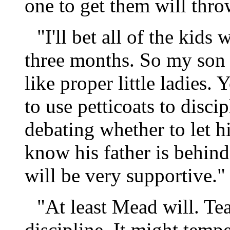
one to get them will thro
"I'll bet all of the kids
three months. So my son 
like proper little ladies.
to use petticoats to disci
debating whether to let h
know his father is behind
will be very supportive."
"At least Mead will. Tea
discipline. It might tempe