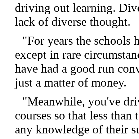
driving out learning. Dive
lack of diverse thought.
"For years the schools 
except in rare circumstan
have had a good run convi
just a matter of money.
"Meanwhile, you've driv
courses so that less than
any knowledge of their su