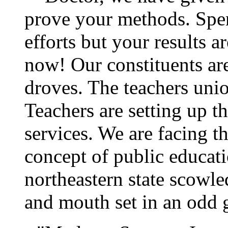
prove your methods. Spen
efforts but your results 
now! Our constituents are
droves. The teachers unio
Teachers are setting up t
services. We are facing 
concept of public educat
northeastern state scowl
and mouth set in an odd 