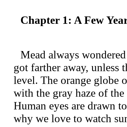
Chapter 1: A Few Ye
Mead always wondered w
got farther away, unless 
level. The orange globe o
with the gray haze of th
Human eyes are drawn to 
why we love to watch sun