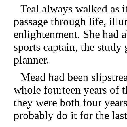
Teal always walked as if
passage through life, illu
enlightenment. She had a
sports captain, the study 
planner.
Mead had been slipstrea
whole fourteen years of 
they were both four year
probably do it for the las