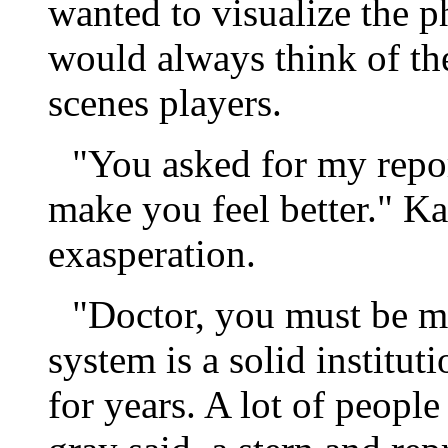
wanted to visualize the ph
would always think of th
scenes players.
"You asked for my report
make you feel better." K
exasperation.
"Doctor, you must be m
system is a solid institut
for years. A lot of peop