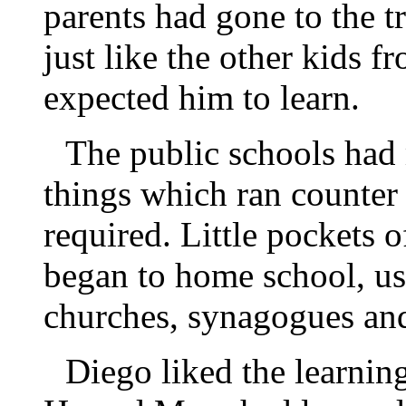
parents had gone to the 
just like the other kids 
expected him to learn.
The public schools had 
things which ran counter 
required. Little pockets 
began to home school, us
churches, synagogues an
Diego liked the learnin