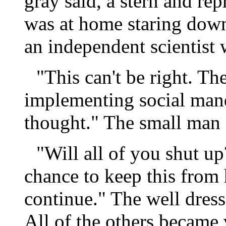
gray said, a stern and re
was at home staring down
an independent scientist 
"This can't be right. The
implementing social manda
thought." The small man 
"Will all of you shut u
chance to keep this from
continue." The well dres
All of the others became 