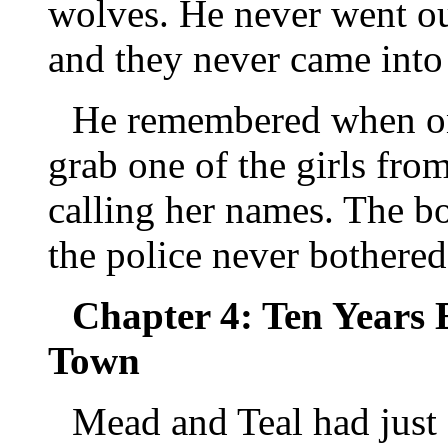
wolves. He never went ou
and they never came into 
He remembered when one
grab one of the girls from
calling her names. The b
the police never bothered
Chapter 4: Ten Years E
Town
Mead and Teal had just