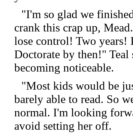
"I'm so glad we finished
crank this crap up, Mea
lose control! Two years!
Doctorate by then!" Teal
becoming noticeable.
"Most kids would be jus
barely able to read. So w
normal. I'm looking forwa
avoid setting her off.