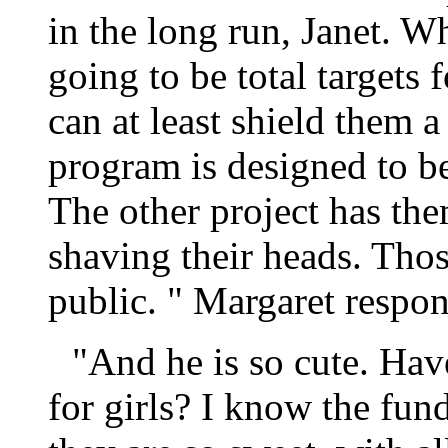
in the long run, Janet. W
going to be total targets
can at least shield them a
program is designed to b
The other project has th
shaving their heads. Thos
public. " Margaret respo
"And he is so cute. Hav
for girls? I know the fund