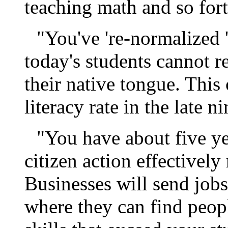
teaching math and so fort
"You've 're-normalized '
today's students cannot re
their native tongue. This
literacy rate in the late n
"You have about five ye
citizen action effectivel
Businesses will send jobs
where they can find peop