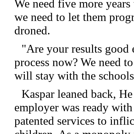
We need five more years 
we need to let them prog
droned.
"Are your results good 
process now? We need to 
will stay with the schools
Kaspar leaned back, He 
employer was ready with 
patented services to infli