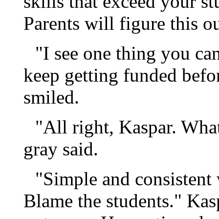
skills that exceed your st
Parents will figure this o
"I see one thing you can
keep getting funded befo
smiled.
"All right, Kaspar. Wh
gray said.
"Simple and consistent
Blame the students." Kasp