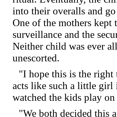
into their overalls and go
One of the mothers kept 
surveillance and the secu
Neither child was ever al
unescorted.
"I hope this is the righ
acts like such a little girl
watched the kids play on
"We both decided this a