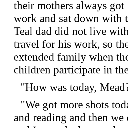
their mothers always got 
work and sat down with th
Teal dad did not live wit
travel for his work, so t
extended family when the
children participate in th
"How was today, Mead?"
"We got more shots tod
and reading and then we 