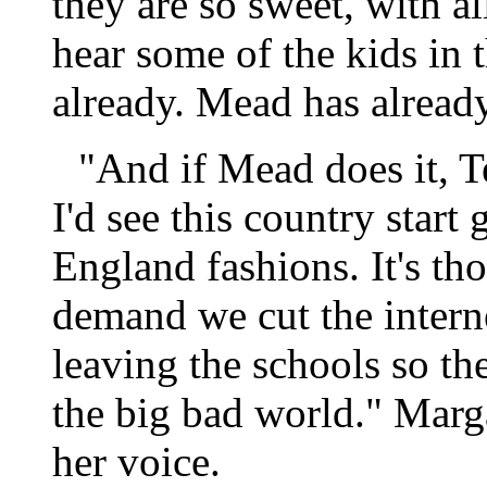
they are so sweet, with all
hear some of the kids in 
already. Mead has alread
"And if Mead does it, Te
I'd see this country start
England fashions. It's tho
demand we cut the intern
leaving the schools so th
the big bad world." Margar
her voice.