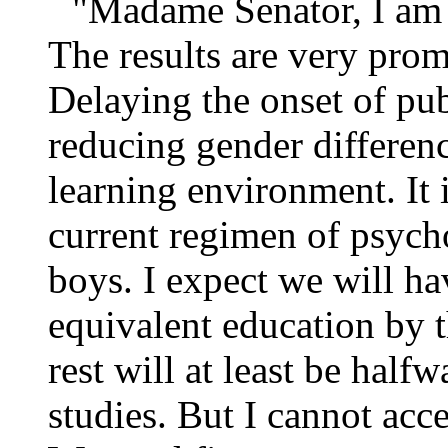
"Madame Senator, I am o
The results are very prom
Delaying the onset of pu
reducing gender differenc
learning environment. It 
current regimen of psych
boys. I expect we will h
equivalent education by t
rest will at least be hal
studies. But I cannot acc