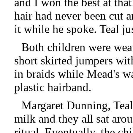
and I won the best at th
hair had never been cut a
it while he spoke. Teal j
Both children were wear
short skirted jumpers with
in braids while Mead's wa
plastic hairband.
Margaret Dunning, Teal
milk and they all sat aroun
ritual. Eventually, the c