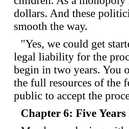
children. As a monopoly 
dollars. And these politi
smooth the way.
"Yes, we could get start
legal liability for the pr
begin in two years. You 
the full resources of the 
public to accept the proc
Chapter 6: Five Years 