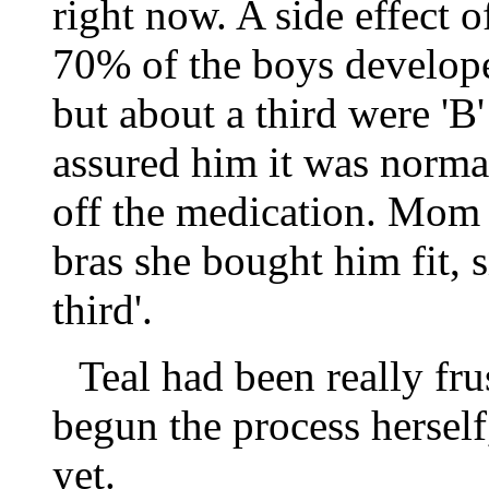
right now. A side effect o
70% of the boys develope
but about a third were '
assured him it was normal
off the medication. Mom
bras she bought him fit, s
third'.
Teal had been really fru
begun the process hersel
yet.