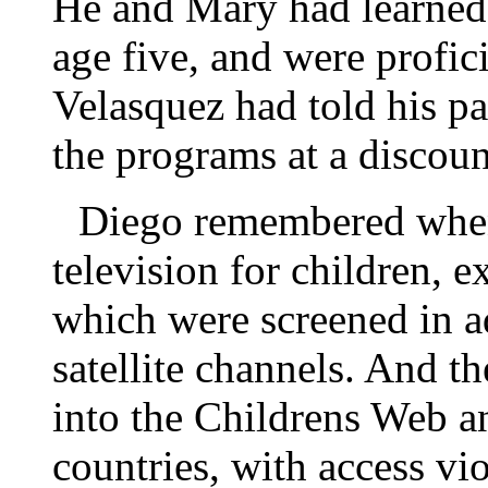
He and Mary had learned 
age five, and were profic
Velasquez had told his pa
the programs at a discou
Diego remembered when
television for children, 
which were screened in a
satellite channels. And t
into the Childrens Web a
countries, with access vi