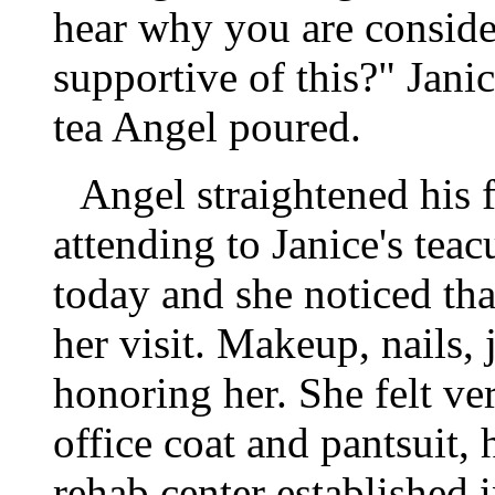
hear why you are consider
supportive of this?" Jani
tea Angel poured.
Angel straightened his f
attending to Janice's tea
today and she noticed that
her visit. Makeup, nails, 
honoring her. She felt ve
office coat and pantsuit,
rehab center established 