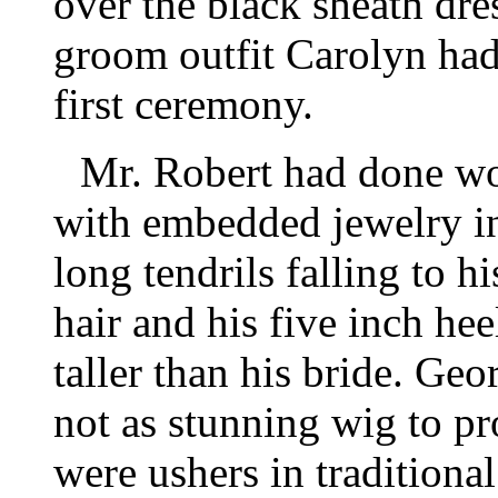
over the black sheath dre
groom outfit Carolyn ha
first ceremony.
Mr. Robert had done wo
with embedded jewelry i
long tendrils falling to 
hair and his five inch he
taller than his bride. Ge
not as stunning wig to p
were ushers in traditional