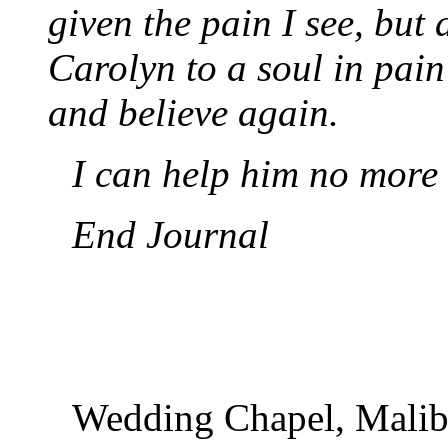
given the pain I see, but a
Carolyn to a soul in pain 
and believe again.
I can help him no more 
End Journal
Wedding Chapel, Malib