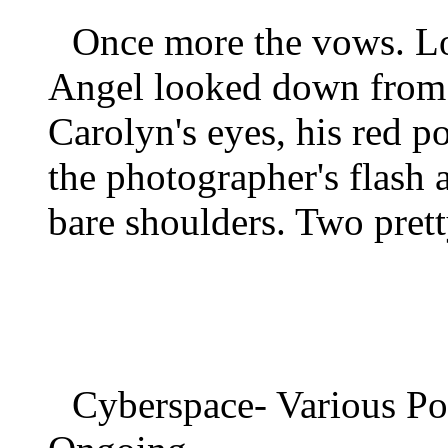
Once more the vows. Lo
Angel looked down from a
Carolyn's eyes, his red po
the photographer's flash 
bare shoulders. Two prett
Cyberspace- Various P