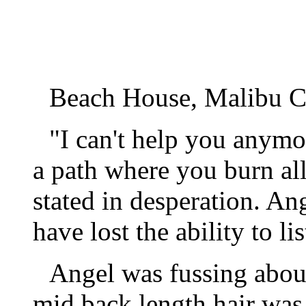
Beach House, Malibu Ca
"I can't help you anym
a path where you burn al
stated in desperation. An
have lost the ability to lis
Angel was fussing about
mid back length hair was