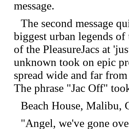
message.
The second message qui
biggest urban legends of 
of the PleasureJacs at 'ju
unknown took on epic prop
spread wide and far from
The phrase "Jac Off" too
Beach House, Malibu, C
"Angel, we've gone over