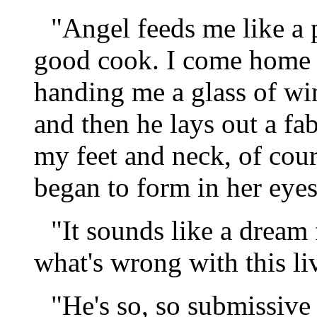
"Angel feeds me like a 
good cook. I come home e
handing me a glass of win
and then he lays out a f
my feet and neck, of cour
began to form in her eyes
"It sounds like a dream 
what's wrong with this li
"He's so, so submissiv