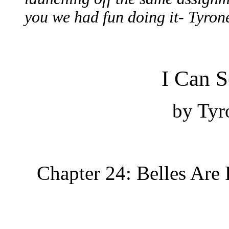
you we had fun doing it- Tyron
I Can S
b
y Tyr
Chapter 24: Belles Are