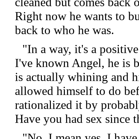
cleaned but comes back ove
Right now he wants to bur
back to who he was.
"In a way, it's a positiv
I've known Angel, he is 
is actually whining and 
allowed himself to do be
rationalized it by probabl
Have you had sex since th
"No. I mean yes, I have