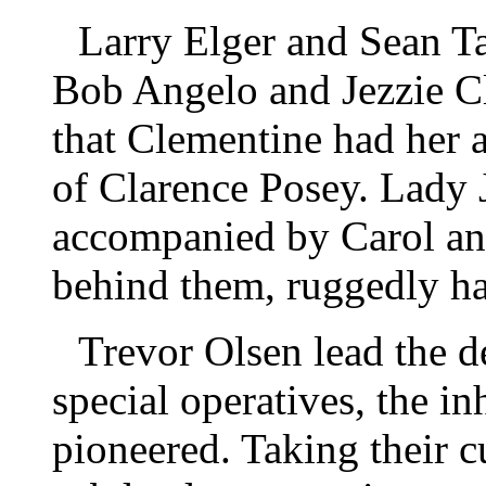
Larry Elger and Sean Ta
Bob Angelo and Jezzie C
that Clementine had her 
of Clarence Posey. Lady J
accompanied by Carol an
behind them, ruggedly h
Trevor Olsen lead the d
special operatives, the in
pioneered. Taking their 