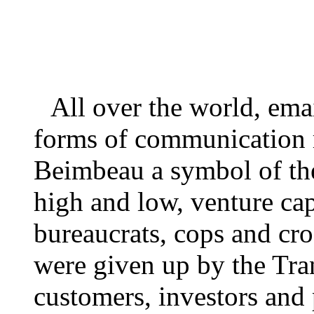
All over the world, ema
forms of communication 
Beimbeau a symbol of the 
high and low, venture ca
bureaucrats, cops and cr
were given up by the Tra
customers, investors and 