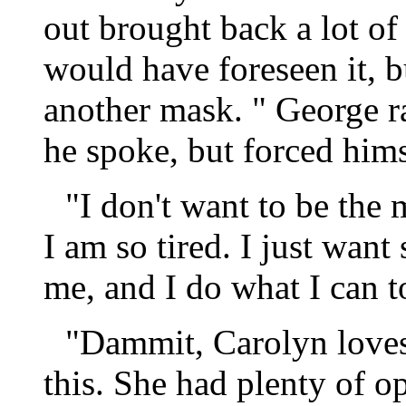
out brought back a lot of
would have foreseen it, b
another mask. " George ra
he spoke, but forced hims
"I don't want to be the
I am so tired. I just wan
me, and I do what I can 
"Dammit, Carolyn loves
this. She had plenty of o