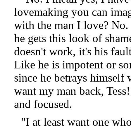
lovemaking you can imagi
with the man I love? No.
he gets this look of sham
doesn't work, it's his fau
Like he is impotent or so
since he betrays himself 
want my man back, Tess!
and focused.
"I at least want one wh