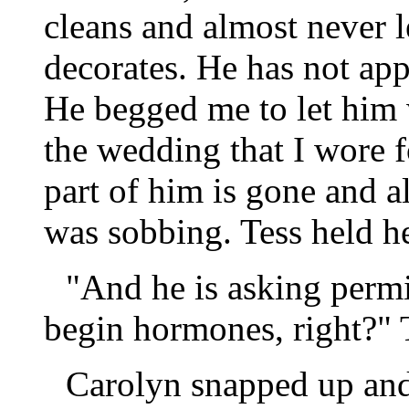
cleans and almost never 
decorates. He has not ap
He begged me to let him 
the wedding that I wore for
part of him is gone and al
was sobbing. Tess held h
"And he is asking permi
begin hormones, right?" T
Carolyn snapped up and