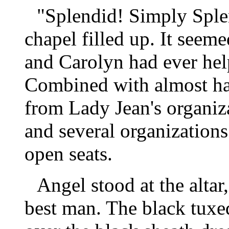
"Splendid! Simply Sple
chapel filled up. It seem
and Carolyn had ever he
Combined with almost ha
from Lady Jean's organiza
and several organizations
open seats.
Angel stood at the alta
best man. The black tuxed