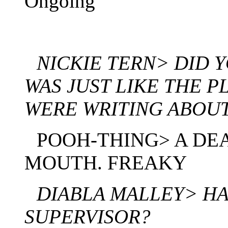
Ongoing
NICKIE TERN> DID Y
WAS JUST LIKE THE 
WERE WRITING ABOU
POOH-THING> A DEA
MOUTH. FREAKY
DIABLA MALLEY> H
SUPERVISOR?