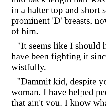
in a halter top and short 
prominent 'D' breasts, n
of him.
"It seems like I should 
have been fighting it sinc
wistfully.
"Dammit kid, despite yo
woman. I have helped pe
that ain't you. I know w