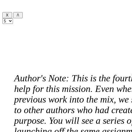
Author's Note: This is the four
help for this mission. Even whe
previous work into the mix, we 
to other authors who had create
purpose. You will see a series o
launching off the same assignme