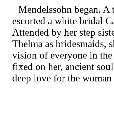
Mendelssohn began. A t
escorted a white bridal C
Attended by her step sist
Thelma as bridesmaids, sh
vision of everyone in the
fixed on her, ancient sou
deep love for the woman 