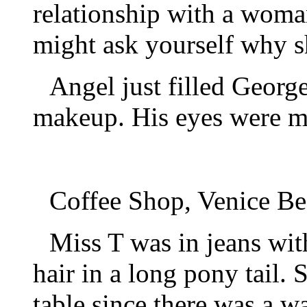
relationship with a woma
might ask yourself why sh
Angel just filled Georg
makeup. His eyes were m
Coffee Shop, Venice Be
Miss T was in jeans wit
hair in a long pony tail.
table since there was a wa