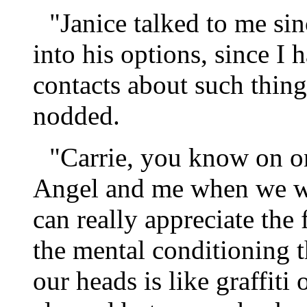
"Janice talked to me si
into his options, since 
contacts about such thing
nodded.
"Carrie, you know on o
Angel and me when we we
can really appreciate the 
the mental conditioning t
our heads is like graffiti