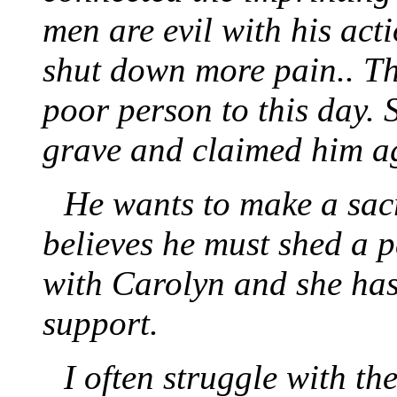
men are evil with his act
shut down more pain.. T
poor person to this day. 
grave and claimed him a
He wants to make a sacr
believes he must shed a p
with Carolyn and she has
support.
I often struggle with th