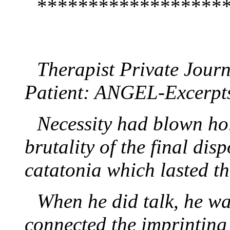
******************
Therapist Private Jou
Patient: ANGEL-Excerpt
Necessity had blown hol
brutality of the final dis
catatonia which lasted th
When he did talk, he w
connected the imprinting 