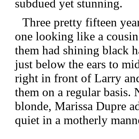
subdued yet stunning.
Three pretty fifteen yea
one looking like a cousin 
them had shining black h
just below the ears to mi
right in front of Larry a
them on a regular basis. 
blonde, Marissa Dupre ad
quiet in a motherly mann