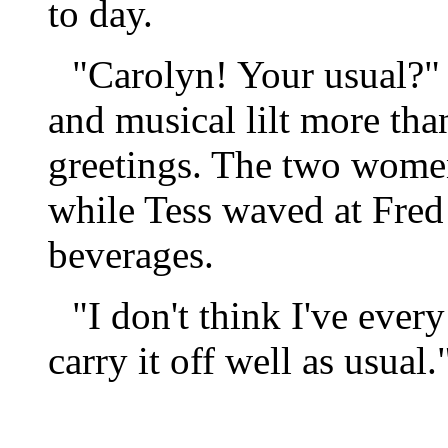
to day.
"Carolyn! Your usual?"
and musical lilt more than
greetings. The two women
while Tess waved at Fred 
beverages.
"I don't think I've ever
carry it off well as usual