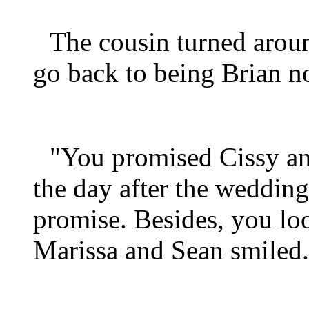
The cousin turned aroun
go back to being Brian 
"You promised Cissy an
the day after the wedding
promise. Besides, you look
Marissa and Sean smiled.