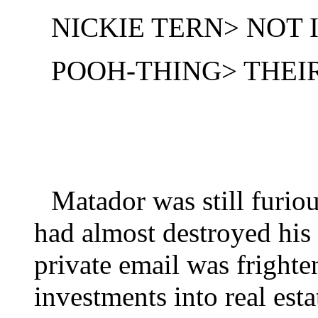
NICKIE TERN> NOT
POOH-THING> THEIR
Matador was still furio
had almost destroyed his
private email was frighte
investments into real esta