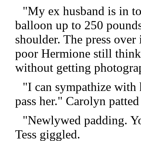
"My ex husband is in t
balloon up to 250 pound
shoulder. The press over 
poor Hermione still think
without getting photograp
"I can sympathize with 
pass her." Carolyn patted
"Newlywed padding. You
Tess giggled.