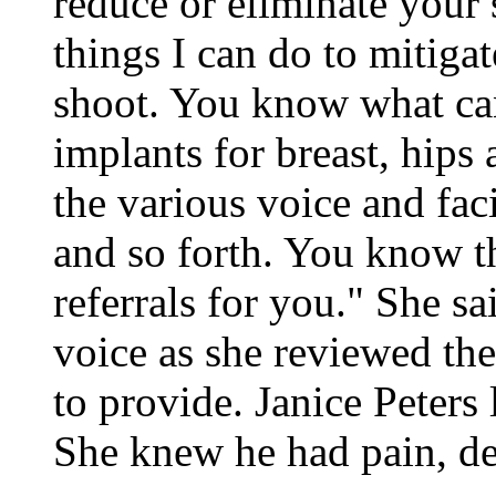
reduce or eliminate your 
things I can do to mitigate 
shoot. You know what can
implants for breast, hips
the various voice and faci
and so forth. You know t
referrals for you." She sa
voice as she reviewed th
to provide. Janice Peters 
She knew he had pain, d