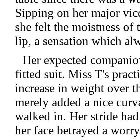
Sipping on her major vic
she felt the moistness of
lip, a sensation which alw
Her expected companion
fitted suit. Miss T's prac
increase in weight over 
merely added a nice curva
walked in. Her stride had
her face betrayed a worr