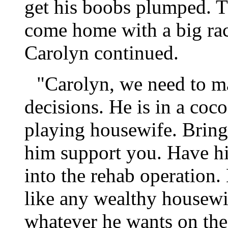
get his boobs plumped. T
come home with a big rac
Carolyn continued.
"Carolyn, we need to m
decisions. He is in a coc
playing housewife. Bring
him support you. Have hi
into the rehab operation.
like any wealthy housewi
whatever he wants on th