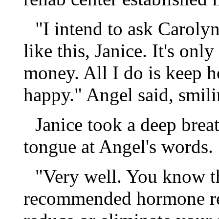
"I intend to ask Caroly
like this, Janice. It's onl
money. All I do is keep h
happy." Angel said, smili
Janice took a deep breat
tongue at Angel's words.
"Very well. You know th
recommended hormone reg