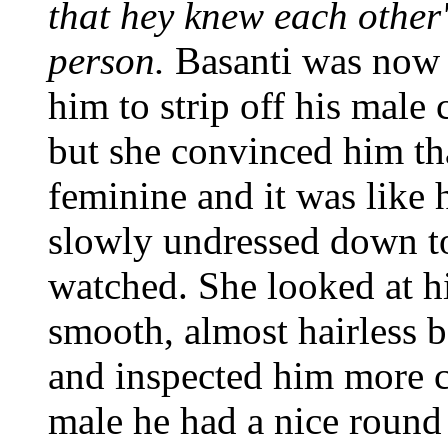
that hey knew each other'
person.
Basanti was now 
him to strip off his male 
but she convinced him tha
feminine and it was like h
slowly undressed down to
watched. She looked at h
smooth, almost hairless 
and inspected him more cl
male he had a nice round 