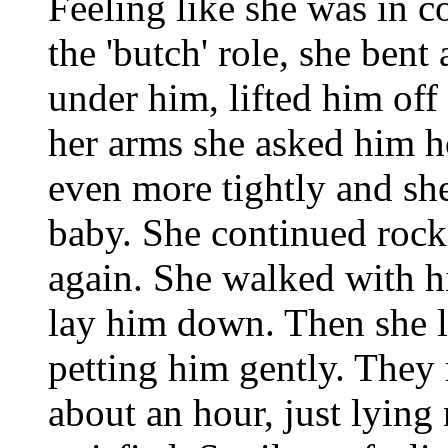
Feeling like she was in c
the 'butch' role, she bent 
under him, lifted him off
her arms she asked him h
even more tightly and she
baby. She continued rock
again. She walked with h
lay him down. Then she l
petting him gently. They 
about an hour, just lying