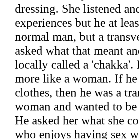
dressing. She listened a
experiences but he at lea
normal man, but a transve
asked what that meant an
locally called a 'chakka'
more like a woman. If he
clothes, then he was a tran
woman and wanted to be o
He asked her what she co
who enjoys having sex w