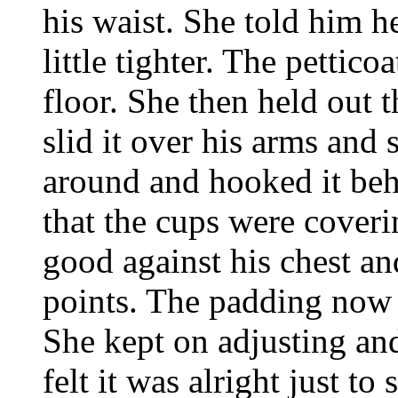
his waist. She told him he
little tighter. The pettic
floor. She then held out 
slid it over his arms and
around and hooked it behi
that the cups were coverin
good against his chest a
points. The padding now 
She kept on adjusting and
felt it was alright just t