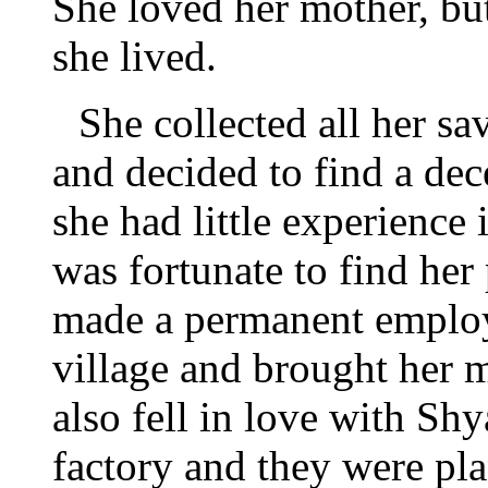
She loved her mother, bu
she lived.
She collected all her sa
and decided to find a dec
she had little experience
was fortunate to find her
made a permanent employ
village and brought her m
also fell in love with Sh
factory and they were pl