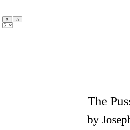
The Pus
by Josep