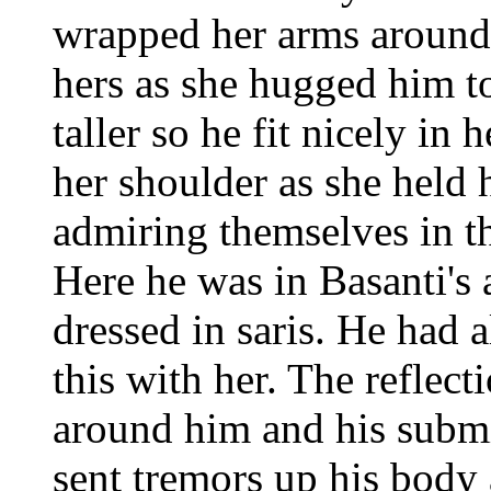
wrapped her arms around 
hers as she hugged him t
taller so he fit nicely in 
her shoulder as she held 
admiring themselves in th
Here he was in Basanti's
dressed in saris. He had 
this with her. The reflect
around him and his submi
sent tremors up his body