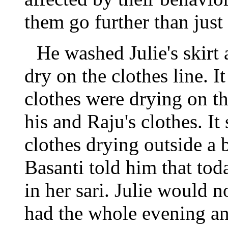
them go further than just
He washed Julie's skirt 
dry on the clothes line. It
clothes were drying on thi
his and Raju's clothes. I
clothes drying outside a
Basanti told him that tod
in her sari. Julie would 
had the whole evening an