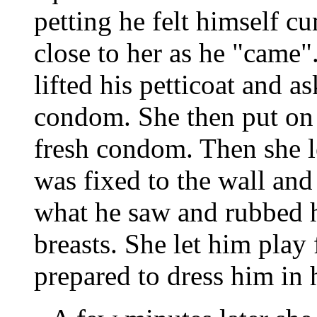
petting he felt himself c
close to her as he "came
lifted his petticoat and 
condom. She then put on 
fresh condom. Then she l
was fixed to the wall and
what he saw and rubbed h
breasts. She let him play 
prepared to dress him in h