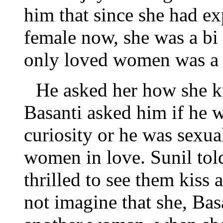
him that since she had e
female now, she was a bi
only loved women was a 
He asked her how she k
Basanti asked him if he 
curiosity or he was sexua
women in love. Sunil told
thrilled to see them kiss
not imagine that she, Bas