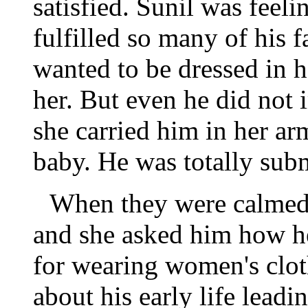
satisfied. Sunil was feel
fulfilled so many of his 
wanted to be dressed in h
her. But even he did not 
she carried him in her ar
baby. He was totally subm
When they were calmed t
and she asked him how h
for wearing women's clot
about his early life leadin