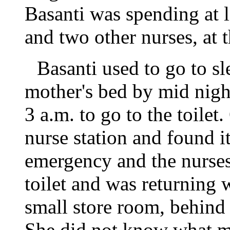
Basanti was spending at l
and two other nurses, at t
Basanti used to go to sl
mother's bed by mid nig
3 a.m. to go to the toilet
nurse station and found 
emergency and the nurse
toilet and was returning 
small store room, behind th
She did not know what m