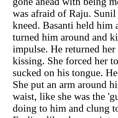
gone ahead with being mo
was afraid of Raju. Sunil 
kneed. Basanti held him 
turned him around and ki
impulse. He returned her
kissing. She forced her t
sucked on his tongue. He 
She put an arm around hi
waist, like she was the '
doing to him and clung to