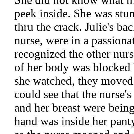
peek inside. She was stu
thru the crack. Julie's ba
nurse, were in a passiona
recognized the other nur
of her body was blocked 
she watched, they moved 
could see that the nurse'
and her breast were being 
hand was inside her panty