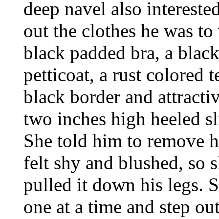
deep navel also intereste
out the clothes he was to
black padded bra, a black
petticoat, a rust colored t
black border and attractiv
two inches high heeled s
She told him to remove h
felt shy and blushed, so 
pulled it down his legs. S
one at a time and step out