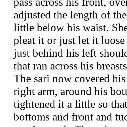
pass across his front, ove
adjusted the length of the 
little below his waist. 
pleat it or just let it loo
just behind his left shoul
that ran across his breast
The sari now covered his
right arm, around his bot
tightened it a little so th
bottoms and front and tuc