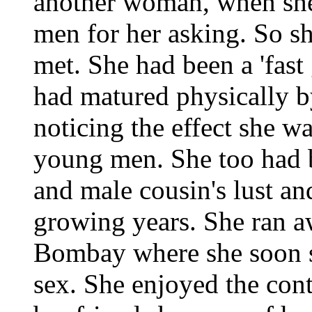
another woman, when she 
men for her asking. So s
met. She had been a 'fast 
had matured physically by
noticing the effect she w
young men. She too had b
and male cousin's lust an
growing years. She ran 
Bombay where she soon s
sex. She enjoyed the cont