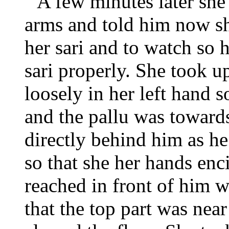
A few minutes later she
arms and told him now sh
her sari and to watch so 
sari properly. She took up
loosely in her left hand s
and the pallu was towards
directly behind him as he 
so that she her hands en
reached in front of him wi
that the top part was near