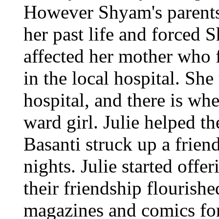
However Shyam's parents
her past life and forced 
affected her mother who f
in the local hospital. She
hospital, and there is wh
ward girl. Julie helped t
Basanti struck up a frien
nights. Julie started offe
their friendship flourishe
magazines and comics for