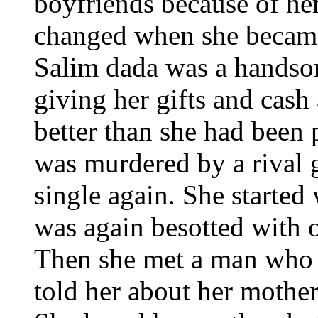
boyfriends because of her
changed when she became 
Salim dada was a handso
giving her gifts and cash
better than she had been 
was murdered by a rival 
single again. She started
was again besotted with o
Then she met a man who 
told her about her mother'