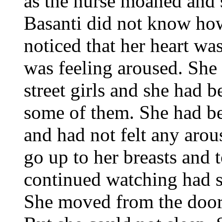
as the nurse moaned and 
Basanti did not know how
noticed that her heart was
was feeling aroused. She
street girls and she had b
some of them. She had bee
and had not felt any aro
go up to her breasts and
continued watching had s
She moved from the door