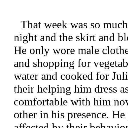
That week was so much 
night and the skirt and 
He only wore male clothe
and shopping for vegetabl
water and cooked for Juli
their helping him dress 
comfortable with him no
other in his presence. He
affected by their behavior