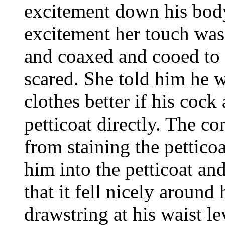
excitement down his body
excitement her touch was
and coaxed and cooed to 
scared. She told him he 
clothes better if his cock
petticoat directly. The 
from staining the pettico
him into the petticoat an
that it fell nicely around
drawstring at his waist le