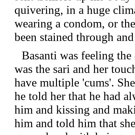
quivering, in a huge cli
wearing a condom, or the
been stained through and
Basanti was feeling the
was the sari and her touc
have multiple 'cums'. Sh
he told her that he had a
him and kissing and maki
him and told him that she