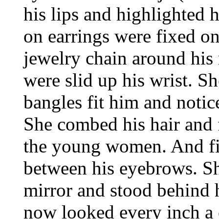
his lips and highlighted 
on earrings were fixed on
jewelry chain around his
were slid up his wrist. S
bangles fit him and notic
She combed his hair and fl
the young women. And fin
between his eyebrows. Sh
mirror and stood behind 
now looked every inch 