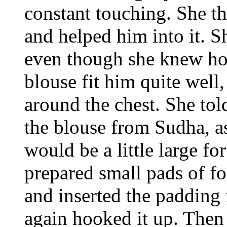
constant touching. She th
and helped him into it. S
even though she knew ho
blouse fit him quite well,
around the chest. She to
the blouse from Sudha, a
would be a little large f
prepared small pads of f
and inserted the padding 
again hooked it up. Then