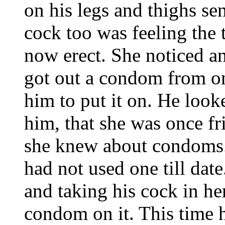
on his legs and thighs se
cock too was feeling the 
now erect. She noticed a
got out a condom from on
him to put it on. He looke
him, that she was once f
she knew about condoms. 
had not used one till dat
and taking his cock in her
condom on it. This time h