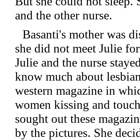
But she could not sleep. 
and the other nurse.
Basanti's mother was di
she did not meet Julie fo
Julie and the nurse staye
know much about lesbians
western magazine in whic
women kissing and touch
sought out these magazine
by the pictures. She deci