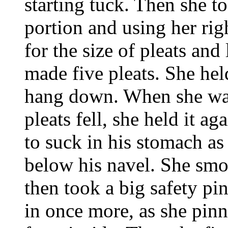
starting tuck. Then she 
portion and using her rig
for the size of pleats and 
made five pleats. She held
hang down. When she was 
pleats fell, she held it ag
to suck in his stomach as 
below his navel. She smo
then took a big safety pi
in once more, as she pinne