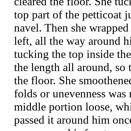
cleared the floor. She tuc
top part of the petticoat ju
navel. Then she wrapped 
left, all the way around 
tucking the top inside th
the length all around, so
the floor. She smoothened
folds or unevenness was n
middle portion loose, whi
passed it around him once