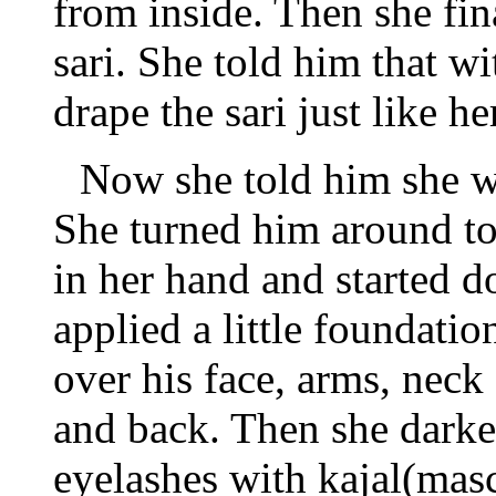
from inside. Then she fi
sari. She told him that w
drape the sari just like he
Now she told him she wa
She turned him around to 
in her hand and started do
applied a little foundati
over his face, arms, neck
and back. Then she dark
eyelashes with kajal(masc