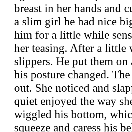
breast in her hands and c
a slim girl he had nice b
him for a little while sen
her teasing. After a littl
slippers. He put them on
his posture changed. The
out. She noticed and slap
quiet enjoyed the way sh
wiggled his bottom, whic
squeeze and caress his beh