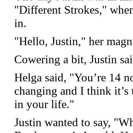
"Different Strokes," when
in.
"Hello, Justin," her magn
Cowering a bit, Justin sa
Helga said, "You’re 14 no
changing and I think it’
in your life."
Justin wanted to say, "Wh