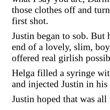
those clothes off and tur
first shot.
Justin began to sob. But 
end of a lovely, slim, bo
offered real girlish possibi
Helga filled a syringe wi
and injected Justin in his
Justin hoped that was all 