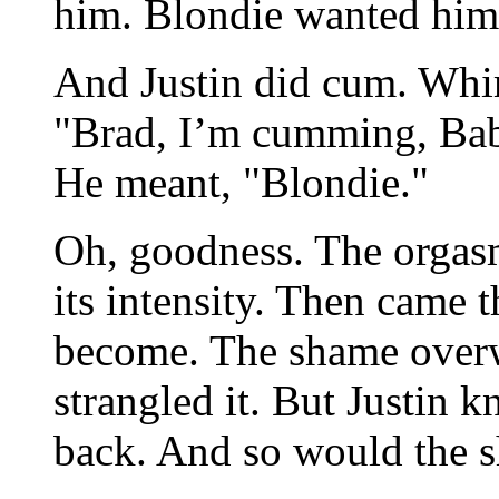
him. Blondie wanted him
And Justin did cum. Whim
"Brad, I’m cumming, Bab
He meant, "Blondie."
Oh, goodness. The orgasm
its intensity. Then came 
become. The shame overw
strangled it. But Justin 
back. And so would the 