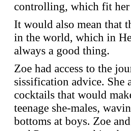
controlling, which fit her
It would also mean that 
in the world, which in H
always a good thing.
Zoe had access to the jour
sissification advice. She
cocktails that would make 
teenage she-males, waving
bottoms at boys. Zoe and 