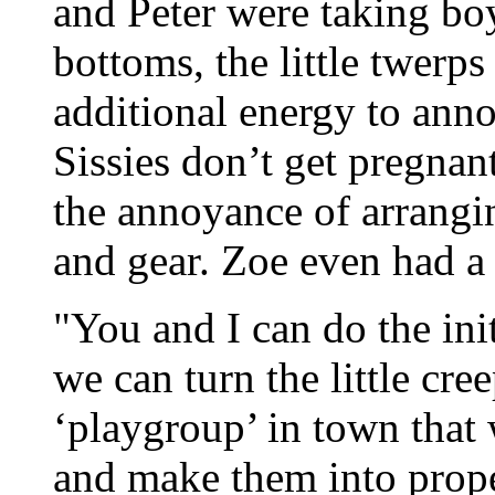
and Peter were taking boy
bottoms, the little twerps
additional energy to anno
Sissies don’t get pregnan
the annoyance of arranging
and gear. Zoe even had a 
"You and I can do the ini
we can turn the little cre
‘playgroup’ in town that 
and make them into proper