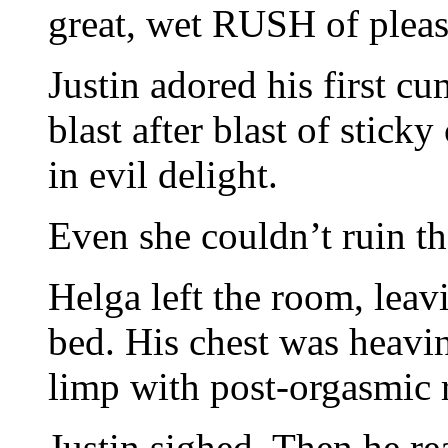
great, wet RUSH of pleas
Justin adored his first cu
blast after blast of stick
in evil delight.
Even she couldn’t ruin th
Helga left the room, leav
bed. His chest was heavi
limp with post-orgasmic r
Justin sighed. Then he rea