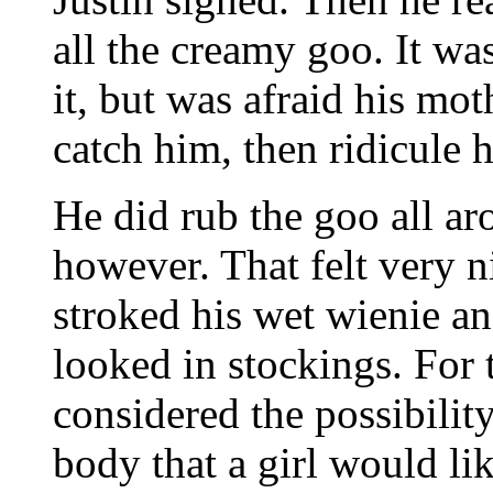
all the creamy goo. It wa
it, but was afraid his m
catch him, then ridicule
He did rub the goo all a
however. That felt very ni
stroked his wet wienie an
looked in stockings. For th
considered the possibilit
body that a girl would li