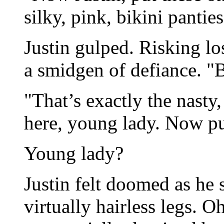
silky, pink, bikini panties
Justin gulped. Risking los
a smidgen of defiance. "
"That’s exactly the nasty,
here, young lady. Now pu
Young lady?
Justin felt doomed as he s
virtually hairless legs. O