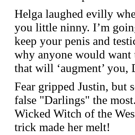
Helga laughed evilly whe
you little ninny. I’m goin
keep your penis and testi
why anyone would want th
that will ‘augment’ you, 
Fear gripped Justin, but s
false "Darlings" the most
Wicked Witch of the West.
trick made her melt!