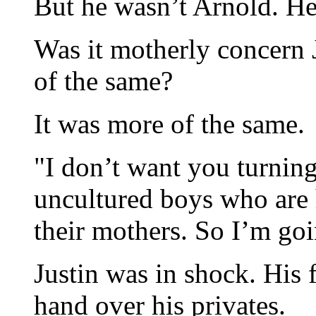
But he wasn’t Arnold. He
Was it motherly concern 
of the same?
It was more of the same.
"I don’t want you turnin
uncultured boys who are 
their mothers. So I’m goi
Justin was in shock. His f
hand over his privates.