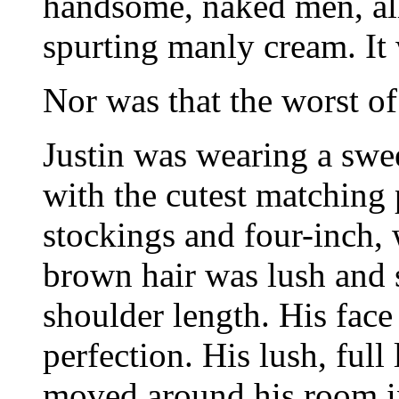
handsome, naked men, all
spurting manly cream. It
Nor was that the worst of 
Justin was wearing a swee
with the cutest matching 
stockings and four-inch, w
brown hair was lush and s
shoulder length. His fac
perfection. His lush, full
moved around his room in