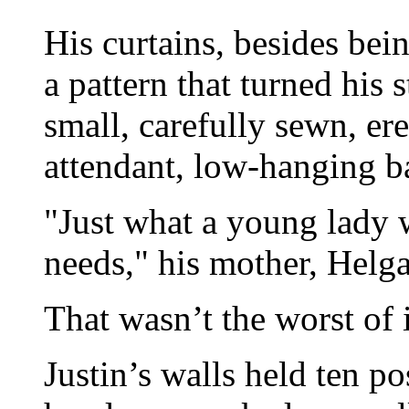
His curtains, besides bein
a pattern that turned his 
small, carefully sewn, er
attendant, low-hanging ba
"Just what a young lady w
needs," his mother, Helga
That wasn’t the worst of i
Justin’s walls held ten po