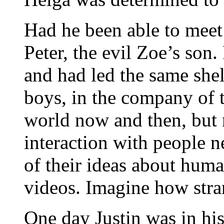
Had he been able to meet
Peter, the evil Zoe’s son.
and had led the same shelt
boys, in the company of t
world now and then, but
interaction with people n
of their ideas about huma
videos. Imagine how stra
One day Justin was in hi