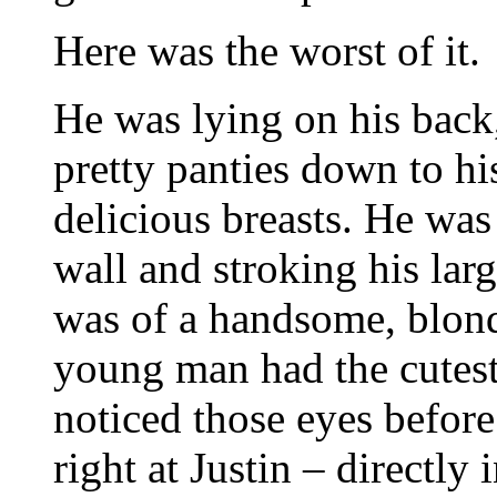
Here was the worst of it.
He was lying on his back,
pretty panties down to hi
delicious breasts. He was
wall and stroking his larg
was of a handsome, blon
young man had the cutest
noticed those eyes befor
right at Justin – directly 