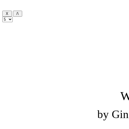
W
by Gin