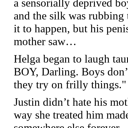
a sensorially deprived boy
and the silk was rubbing 
it to happen, but his peni
mother saw…
Helga began to laugh tau
BOY, Darling. Boys don’t
they try on frilly things."
Justin didn’t hate his mo
way she treated him mad
somewhere else forever.