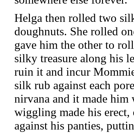
Helga then rolled two sil
doughnuts. She rolled one
gave him the other to roll 
silky treasure along his l
ruin it and incur Mommie 
silk rub against each pore
nirvana and it made him 
wiggling made his erect
against his panties, putti