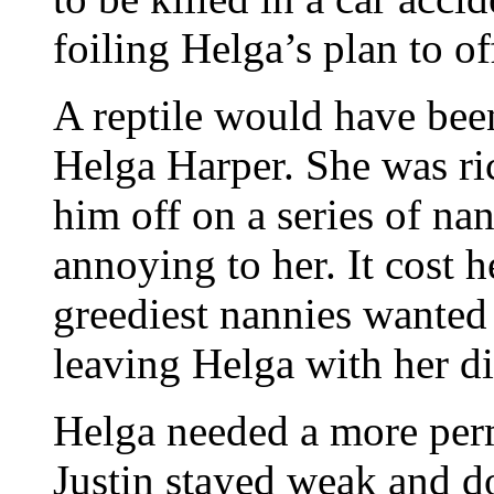
foiling Helga’s plan to of
A reptile would have been
Helga Harper. She was r
him off on a series of na
annoying to her. It cost 
greediest nannies wanted
leaving Helga with her dis
Helga needed a more perm
Justin stayed weak and d