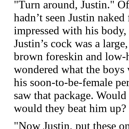
"Turn around, Justin." O
hadn’t seen Justin naked 
impressed with his body, 
Justin’s cock was a large
brown foreskin and low-h
wondered what the boys w
his soon-to-be-female pe
saw that package. Would 
would they beat him up? 
"Now Justin, put these o