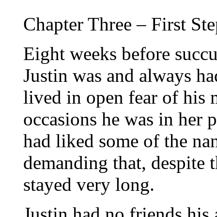
Chapter Three – First St
Eight weeks before succ
Justin was and always h
lived in open fear of his
occasions he was in her p
had liked some of the nan
demanding that, despite 
stayed very long.
Justin had no friends his 