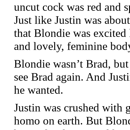
uncut cock was red and s
Just like Justin was abou
that Blondie was excited l
and lovely, feminine bod
Blondie wasn’t Brad, but
see Brad again. And Just
he wanted.
Justin was crushed with gu
homo on earth. But Blon