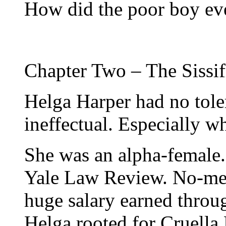
How did the poor boy ever
Chapter Two – The Sissif
Helga Harper had no tole
ineffectual. Especially w
She was an alpha-female.
Yale Law Review. No-mer
huge salary earned throug
Helga rooted for Cruella