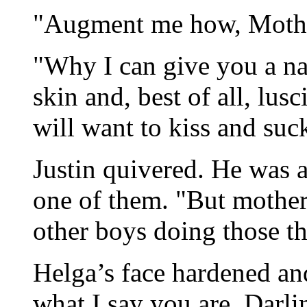
"Augment me how, Mother
"Why I can give you a na
skin and, best of all, lusc
will want to kiss and suc
Justin quivered. He was a
one of them. "But mother
other boys doing those th
Helga’s face hardened an
what I say you are, Darli