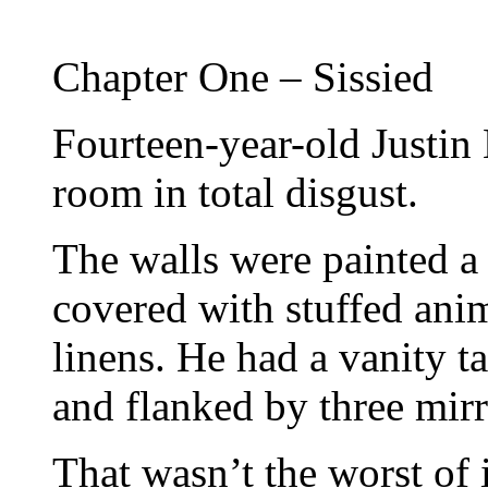
Chapter One – Sissied
Fourteen-year-old Justin
room in total disgust.
The walls were painted a 
covered with stuffed anim
linens. He had a vanity t
and flanked by three mirr
That wasn’t the worst of i