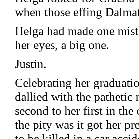
when those effing Dalmat
Helga had made one mistak
her eyes, a big one.
Justin.
Celebrating her graduati
dallied with the pathetic
second to her first in the 
the pity was it got her 
to be killed in a car acci