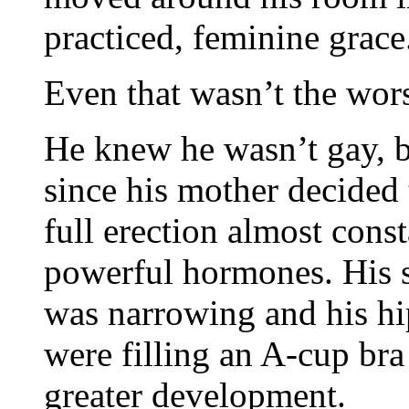
practiced, feminine grace
Even that wasn’t the worst
He knew he wasn’t gay, bu
since his mother decided 
full erection almost cons
powerful hormones. His sk
was narrowing and his hi
were filling an A-cup bra
greater development.