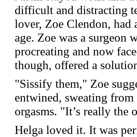
difficult and distracting
lover, Zoe Clendon, had a
age. Zoe was a surgeon w
procreating and now fac
though, offered a solutio
"Sissify them," Zoe sugge
entwined, sweating from a
orgasms. "It’s really the 
Helga loved it. It was per