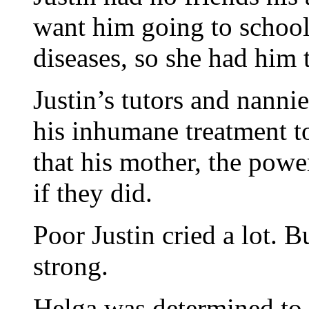
want him going to school
diseases, so she had him 
Justin’s tutors and nanni
his inhumane treatment to
that his mother, the pow
if they did.
Poor Justin cried a lot. Bu
strong.
Helga was determined to 