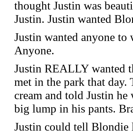
thought Justin was beaut
Justin. Justin wanted Blo
Justin wanted anyone to 
Anyone.
Justin REALLY wanted th
met in the park that day.
cream and told Justin he 
big lump in his pants. Br
Justin could tell Blondie