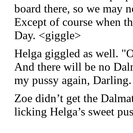
board there, so we may n
Except of course when th
Day. <giggle>
Helga giggled as well. "O
And there will be no Dalm
my pussy again, Darling.
Zoe didn’t get the Dalmat
licking Helga’s sweet pus