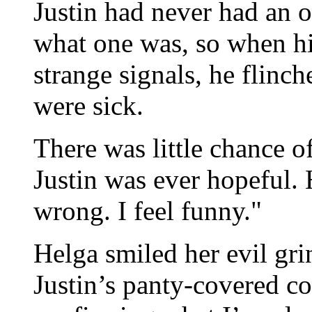
Justin had never had an 
what one was, so when h
strange signals, he flinc
were sick.
There was little chance 
Justin was ever hopeful.
wrong. I feel funny."
Helga smiled her evil gr
Justin’s panty-covered co