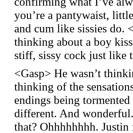
confirming what I’ve alw
you’re a pantywaist, litt
and cum like sissies do. 
thinking about a boy kis
stiff, sissy cock just like 
<Gasp> He wasn’t thinkin
thinking of the sensations
endings being tormented
different. And wonderfu
that? Ohhhhhhhh. Justin fe