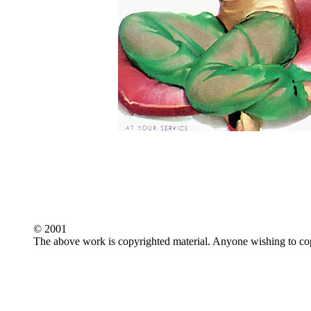
© 2001
The above work is copyrighted material. Anyone wishing to copy,