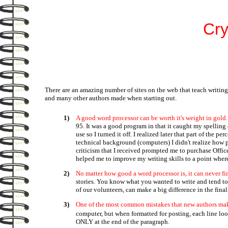
Cry
There are an amazing number of sites on the web that teach writing
and many other authors made when starting out.
1)
A good word processor can be worth it's weight in gold.
95. It was a good program in that it caught my spellin
use so I turned it off. I realized later that part of t
technical background (computers) I didn't realize how 
criticism that I received prompted me to purchase Offi
helped me to improve my writing skills to a point where 
2)
No matter how good a word processor is, it can never find
stories. You know what you wanted to write and tend to
of our volunteers, can make a big difference in the final 
3)
One of the most common mistakes that new authors make is
computer, but when formatted for posting, each line look
ONLY at the end of the paragraph.